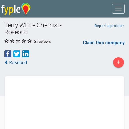
Terry White Chemists
Report a problem
Rosebud
0
reviews
Claim this company
+
Rosebud