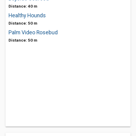
Distance: 40 m
Healthy Hounds
Distance: 50 m
Palm Video Rosebud
Distance: 50 m