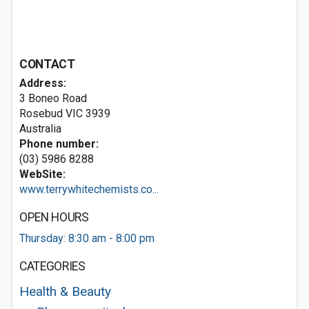
CONTACT
Address:
3 Boneo Road
Rosebud VIC 3939
Australia
Phone number:
(03) 5986 8288
WebSite:
www.terrywhitechemists.co...
OPEN HOURS
Thursday: 8:30 am - 8:00 pm
CATEGORIES
Health & Beauty