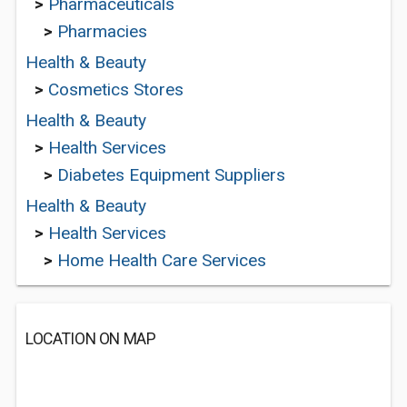
>
Pharmaceuticals
>
Pharmacies
Health & Beauty
>
Cosmetics Stores
Health & Beauty
>
Health Services
>
Diabetes Equipment Suppliers
Health & Beauty
>
Health Services
>
Home Health Care Services
LOCATION ON MAP