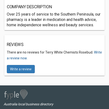
COMPANY DESCRIPTION
Over 25 years of service to the Southern Peninsula, our
pharmacy is a leader in medication and health advice,
home independence wellness and beauty services.
REVIEWS
There are no reviews for Terry White Chemists Rosebud.
Write
a review now.
Write a review
Australia local business directory