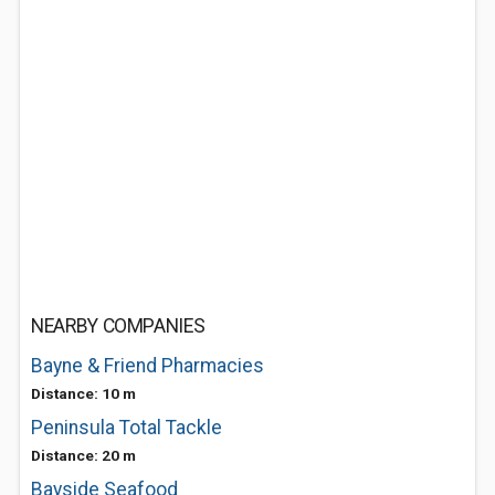
NEARBY COMPANIES
Bayne & Friend Pharmacies
Distance: 10 m
Peninsula Total Tackle
Distance: 20 m
Bayside Seafood