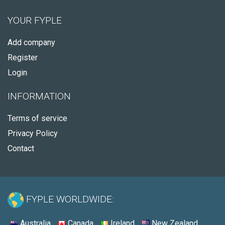
YOUR FYPLE
Add company
Register
Login
INFORMATION
Terms of service
Privacy Policy
Contact
FYPLE WORLDWIDE:
Australia
Canada
Ireland
New Zealand