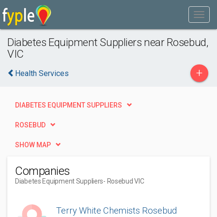
Diabetes Equipment Suppliers near Rosebud,
VIC
+
Health Services
DIABETES EQUIPMENT SUPPLIERS
ROSEBUD
SHOW MAP
Companies
Diabetes Equipment Suppliers
- Rosebud VIC
Terry White Chemists Rosebud