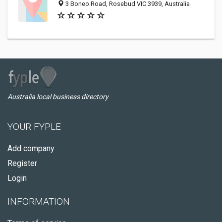
3 Boneo Road, Rosebud VIC 3939, Australia
Australia local business directory
YOUR FYPLE
Add company
Register
Login
INFORMATION