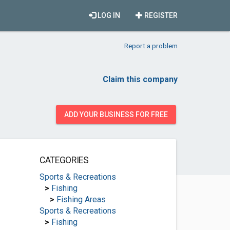
LOG IN
REGISTER
Report a problem
Claim this company
ADD YOUR BUSINESS FOR FREE
CATEGORIES
Sports & Recreations
>
Fishing
>
Fishing Areas
Sports & Recreations
>
Fishing