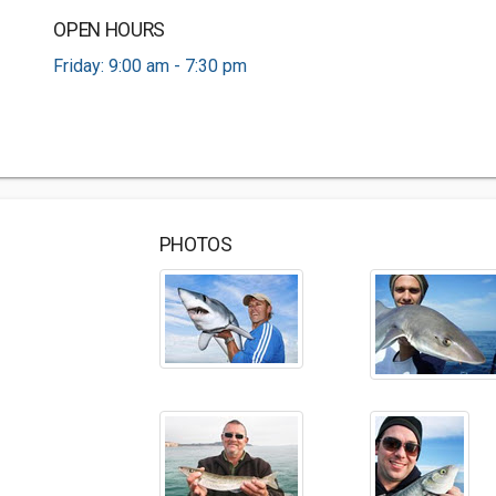
OPEN HOURS
Friday: 9:00 am - 7:30 pm
PHOTOS