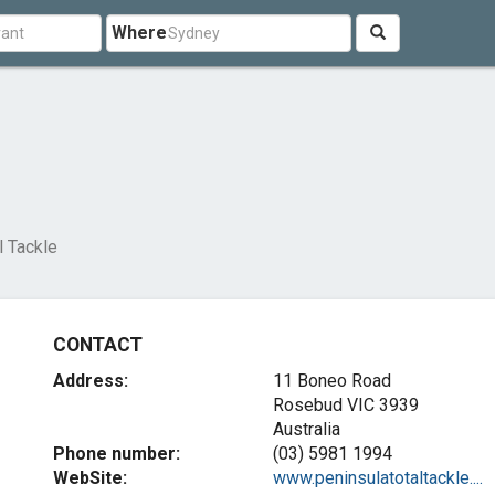
Where
l Tackle
CONTACT
Address:
11 Boneo Road
Rosebud VIC 3939
Australia
Phone number:
(03) 5981 1994
WebSite:
www.peninsulatotaltackle....