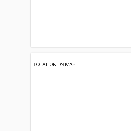
LOCATION ON MAP