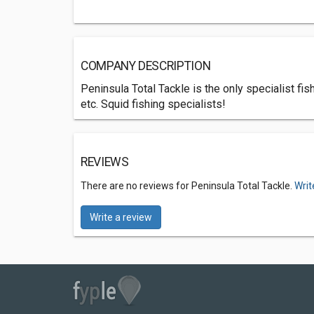
COMPANY DESCRIPTION
Peninsula Total Tackle is the only specialist f
etc. Squid fishing specialists!
REVIEWS
There are no reviews for Peninsula Total Tackle.
Writ
Write a review