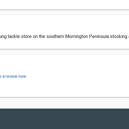
ishing tackle store on the southern Mornington Peninsula stocking
e a review now.