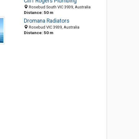
Cliff Rogers Plumbing
Rosebud South VIC 3939, Australia
Distance: 50 m
Dromana Radiators
Rosebud VIC 3939, Australia
Distance: 50 m