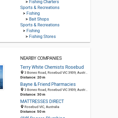
>
Fishing Charters
Sports & Recreations
>
Fishing
>
Bait Shops
Sports & Recreations
>
Fishing
>
Fishing Stores
NEARBY COMPANIES
Terry White Chemists Rosebud
3 Boneo Road, Rosebud VIC 3939, Australia
Distance: 20 m
Bayne & Friend Pharmacies
3 Boneo Road, Rosebud VIC 3939, Australia
Distance: 30 m
MATTRESSES DIRECT
Rosebud VIC, Australia
Distance: 50 m