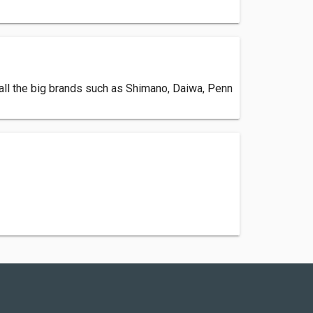
 all the big brands such as Shimano, Daiwa, Penn