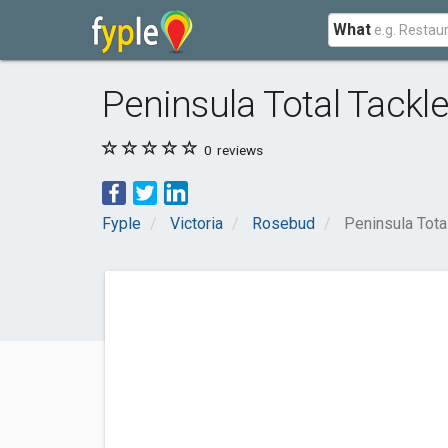
What
Peninsula Total Tackle
0
reviews
Fyple
Victoria
Rosebud
Peninsula Tota