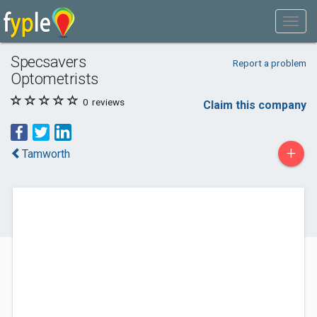
Specsavers
Report a problem
Optometrists
0
reviews
Claim this company
+
Tamworth