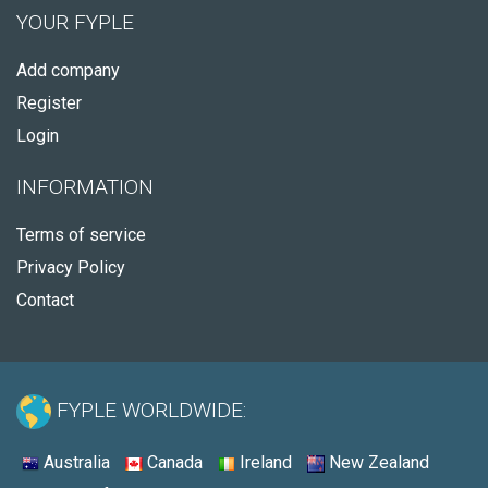
YOUR FYPLE
Add company
Register
Login
INFORMATION
Terms of service
Privacy Policy
Contact
FYPLE WORLDWIDE:
Australia
Canada
Ireland
New Zealand