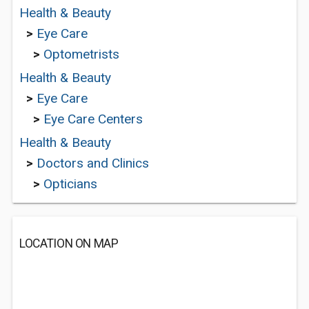
Health & Beauty
>
Eye Care
>
Optometrists
Health & Beauty
>
Eye Care
>
Eye Care Centers
Health & Beauty
>
Doctors and Clinics
>
Opticians
LOCATION ON MAP