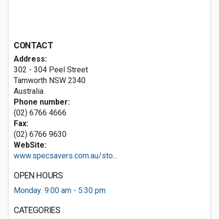
CONTACT
Address:
302 - 304 Peel Street
Tamworth NSW 2340
Australia
Phone number:
(02) 6766 4666
Fax:
(02) 6766 9630
WebSite:
www.specsavers.com.au/sto...
OPEN HOURS
Monday: 9:00 am - 5:30 pm
CATEGORIES