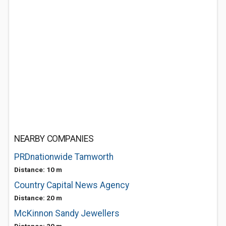
NEARBY COMPANIES
PRDnationwide Tamworth
Distance: 10 m
Country Capital News Agency
Distance: 20 m
McKinnon Sandy Jewellers