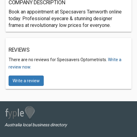
COMPANY DESCRIPTION
Book an appointment at Specsavers Tamworth online
today. Professional eyecare & stunning designer
frames at revolutionary low prices for everyone.
REVIEWS
There are no reviews for Specsavers Optometrists.
Write a
review now.
Write a review
Australia local business directory