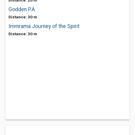
Distance: 20 m
Godden P.A
Distance: 30 m
Immrama Journey of the Spirit
Distance: 30 m