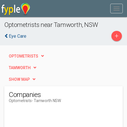
Optometrists near Tamworth, NSW
+
Eye Care
OPTOMETRISTS
TAMWORTH
SHOW MAP
Companies
Optometrists
- Tamworth NSW