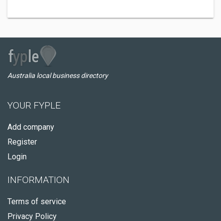
Australia local business directory
YOUR FYPLE
Add company
Register
Login
INFORMATION
Terms of service
Privacy Policy