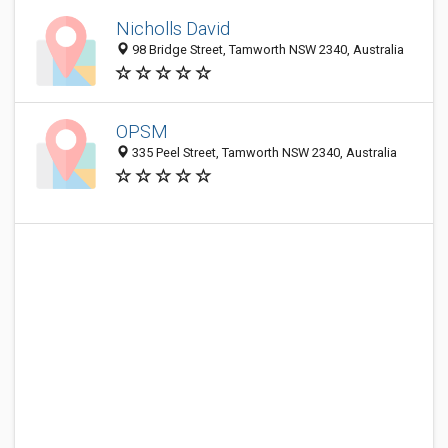
Nicholls David
98 Bridge Street, Tamworth NSW 2340, Australia
OPSM
335 Peel Street, Tamworth NSW 2340, Australia