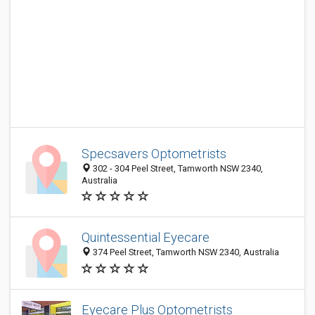
Specsavers Optometrists
302 - 304 Peel Street, Tamworth NSW 2340,
Australia
Quintessential Eyecare
374 Peel Street, Tamworth NSW 2340, Australia
Eyecare Plus Optometrists