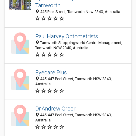
Tamworth
445 Peel Street, Tamworth Nsw 2340, Australia
Paul Harvey Optometrists
Tamworth Shoppingworld Centre Management,
Tamworth NSW 2340, Australia
Eyecare Plus
445-447 Peel Street, Tamworth NSW 2340,
Australia
Dr.Andrew Greer
445-447 Peel Street, Tamworth NSW 2340,
Australia