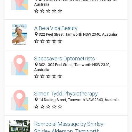
Australia
A Bela Vida Beauty
322 Peel Street, Tamworth NSW 2340, Australia
Specsavers Optometrists
302 - 304 Peel Street, Tamworth NSW 2340,
Australia
Simon Tydd Physiotherapy
14 Darling Street, Tamworth NSW 2340, Australia
Remedial Massage by Shirley -
Shirley Alderson, Tamworth.