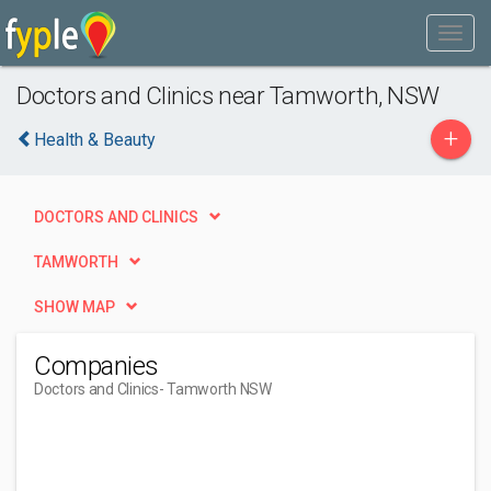
Doctors and Clinics near Tamworth, NSW
+
Health & Beauty
DOCTORS AND CLINICS
TAMWORTH
SHOW MAP
Companies
Doctors and Clinics
- Tamworth NSW