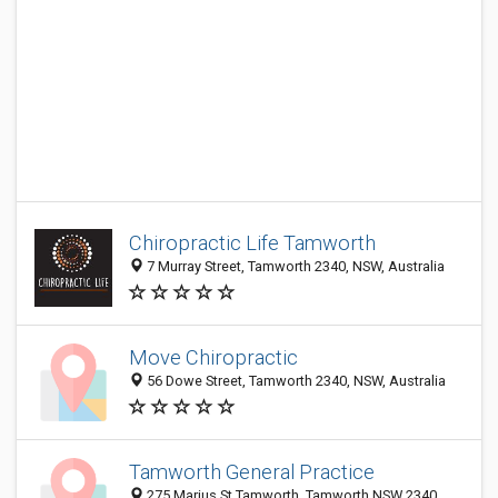
Chiropractic Life Tamworth
7 Murray Street, Tamworth 2340, NSW, Australia
Move Chiropractic
56 Dowe Street, Tamworth 2340, NSW, Australia
Tamworth General Practice
275 Marius St Tamworth, Tamworth NSW 2340,