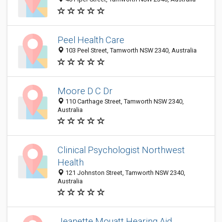
Peel Health Care
103 Peel Street, Tamworth NSW 2340, Australia
Moore D C Dr
110 Carthage Street, Tamworth NSW 2340,
Australia
Clinical Psychologist Northwest
Health
121 Johnston Street, Tamworth NSW 2340,
Australia
Jeanette Mouatt Hearing Aid