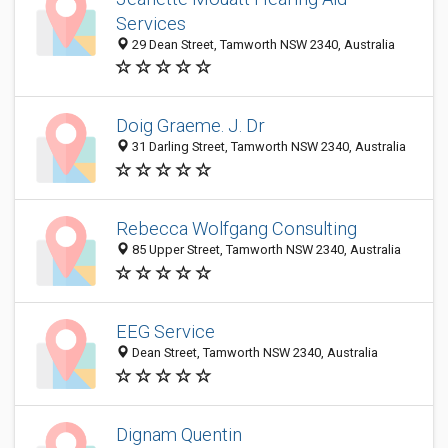
Services
29 Dean Street, Tamworth NSW 2340, Australia
Doig Graeme. J. Dr
31 Darling Street, Tamworth NSW 2340, Australia
Rebecca Wolfgang Consulting
85 Upper Street, Tamworth NSW 2340, Australia
EEG Service
Dean Street, Tamworth NSW 2340, Australia
Dignam Quentin