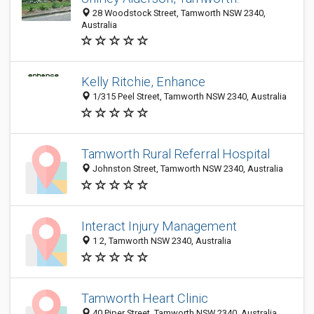
28 Woodstock Street, Tamworth NSW 2340,
Australia
Kelly Ritchie, Enhance
1/315 Peel Street, Tamworth NSW 2340, Australia
Tamworth Rural Referral Hospital
Johnston Street, Tamworth NSW 2340, Australia
Interact Injury Management
1 2, Tamworth NSW 2340, Australia
Tamworth Heart Clinic
40 Piper Street, Tamworth NSW 2340, Australia