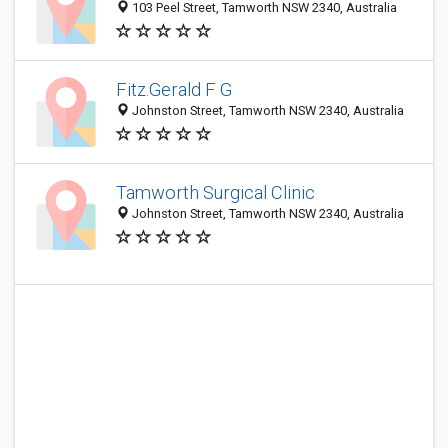
103 Peel Street, Tamworth NSW 2340, Australia
Fitz.Gerald F G
Johnston Street, Tamworth NSW 2340, Australia
Tamworth Surgical Clinic
Johnston Street, Tamworth NSW 2340, Australia