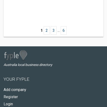
1
2
3
...
6
Australia local business directory
YOUR FYPLE
Add company
Register
Login