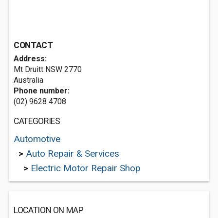
CONTACT
Address:
Mt Druitt NSW 2770
Australia
Phone number:
(02) 9628 4708
CATEGORIES
Automotive
>
Auto Repair & Services
>
Electric Motor Repair Shop
LOCATION ON MAP