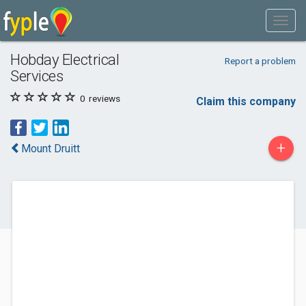
Hobday Electrical
Report a problem
Services
0
reviews
Claim this company
+
Mount Druitt