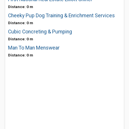
Distance: 0 m
Cheeky Pup Dog Training & Enrichment Services
Distance: 0 m
Cubic Concreting & Pumping
Distance: 0 m
Man To Man Menswear
Distance: 0 m