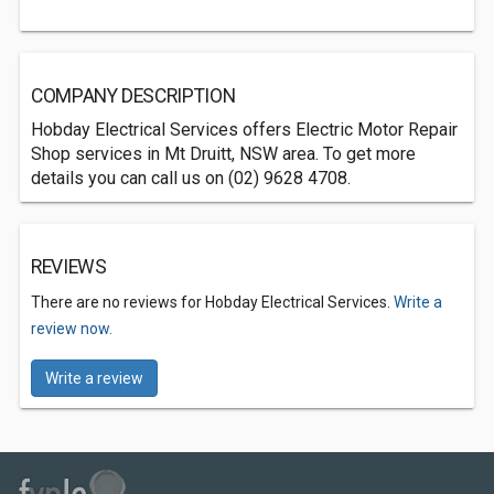
COMPANY DESCRIPTION
Hobday Electrical Services offers Electric Motor Repair
Shop services in Mt Druitt, NSW area. To get more
details you can call us on (02) 9628 4708.
REVIEWS
There are no reviews for Hobday Electrical Services.
Write a
review now.
Write a review