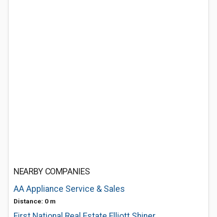
NEARBY COMPANIES
AA Appliance Service & Sales
Distance: 0 m
First National Real Estate Elliott Shiner