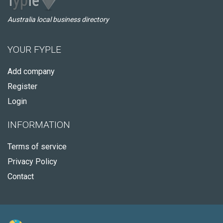
Australia local business directory
YOUR FYPLE
Add company
Register
Login
INFORMATION
Terms of service
Privacy Policy
Contact