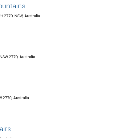
ountains
t 2770, NSW, Australia
 NSW 2770, Australia
W 2770, Australia
airs