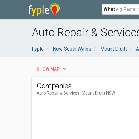
What
Auto Repair & Service
Fyple
New South Wales
Mount Druitt
A
SHOW MAP
Companies
Auto Repair & Services
- Mount Druitt NSW