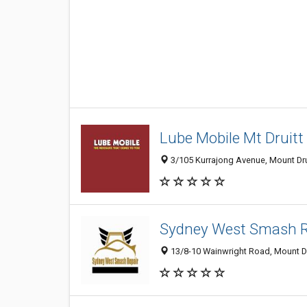
Lube Mobile Mt Druitt
3/105 Kurrajong Avenue, Mount Drui
Sydney West Smash R
13/8-10 Wainwright Road, Mount Dru