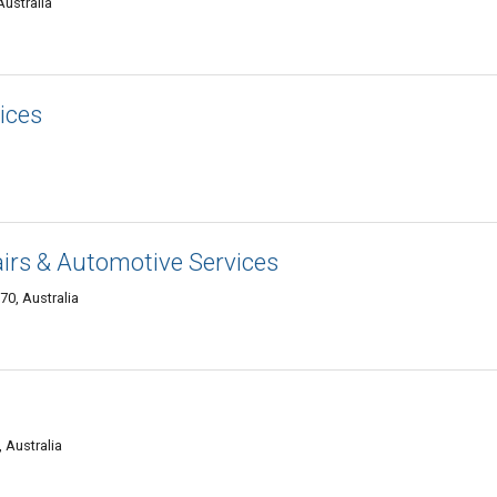
Australia
ices
irs & Automotive Services
70, Australia
 Australia