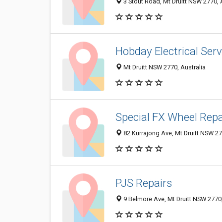
3 Stout Road, Mt Druitt NSW 2770, 
Hobday Electrical Serv
Mt Druitt NSW 2770, Australia
Special FX Wheel Repa
82 Kurrajong Ave, Mt Druitt NSW 27
PJS Repairs
9 Belmore Ave, Mt Druitt NSW 2770,