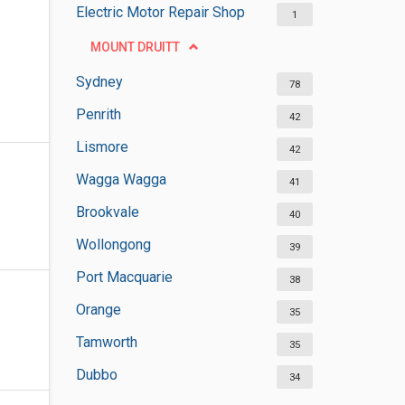
Electric Motor Repair Shop
1
MOUNT DRUITT
Sydney
78
Penrith
42
Lismore
42
Wagga Wagga
41
Brookvale
40
Wollongong
39
Port Macquarie
38
Orange
35
Tamworth
35
Dubbo
34