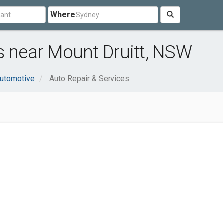
Where
s near Mount Druitt, NSW
utomotive
Auto Repair & Services