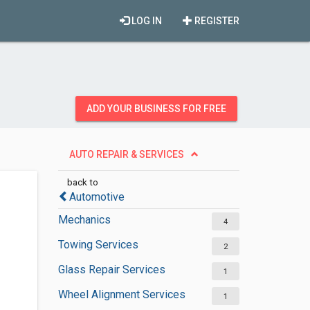
LOG IN
REGISTER
ADD YOUR BUSINESS FOR FREE
AUTO REPAIR & SERVICES
back to
Automotive
Mechanics
4
Towing Services
2
Glass Repair Services
1
Wheel Alignment Services
1