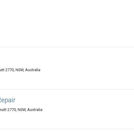
tt 2770, NSW, Australia
epair
itt 2770, NSW, Australia