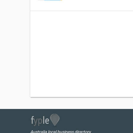
Australia local business directory