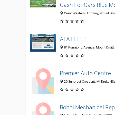
Cash For Cars Blue M
Great Western Highway, Mount Druit
ATA FLEET
81 Kurrajong Avenue, Mount Druitt
Premier Auto Centre
20 Sunblest Crescent, Mt Druitt NS
Bohol Mechanical Rep