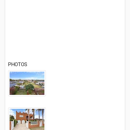
PHOTOS