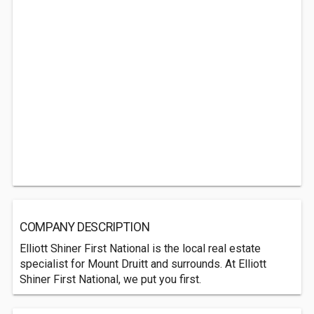
COMPANY DESCRIPTION
Elliott Shiner First National is the local real estate
specialist for Mount Druitt and surrounds. At Elliott
Shiner First National, we put you first.