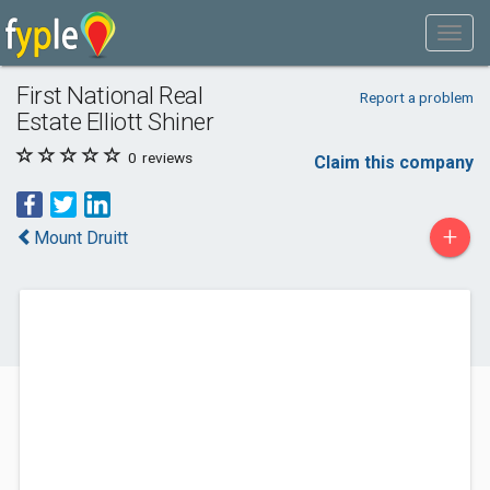
First National Real
Report a problem
Estate Elliott Shiner
0
reviews
Claim this company
+
Mount Druitt