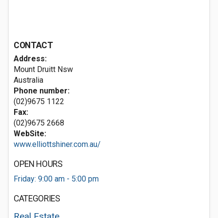
CONTACT
Address:
Mount Druitt Nsw
Australia
Phone number:
(02)9675 1122
Fax:
(02)9675 2668
WebSite:
www.elliottshiner.com.au/
OPEN HOURS
Friday: 9:00 am - 5:00 pm
CATEGORIES
Real Estate