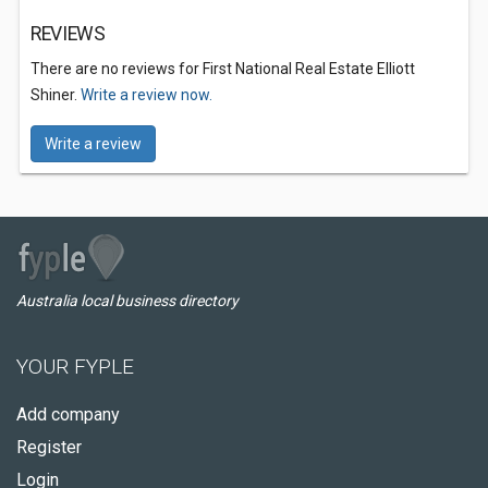
REVIEWS
There are no reviews for First National Real Estate Elliott
Shiner.
Write a review now.
Write a review
Australia local business directory
YOUR FYPLE
Add company
Register
Login