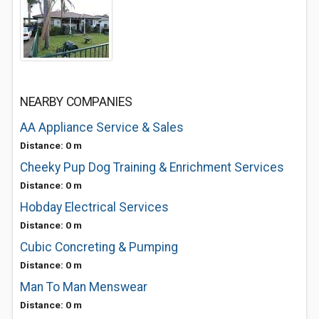
NEARBY COMPANIES
AA Appliance Service & Sales
Distance: 0 m
Cheeky Pup Dog Training & Enrichment Services
Distance: 0 m
Hobday Electrical Services
Distance: 0 m
Cubic Concreting & Pumping
Distance: 0 m
Man To Man Menswear
Distance: 0 m