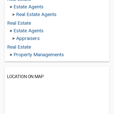
>
Estate Agents
>
Real Estate Agents
Real Estate
>
Estate Agents
>
Appraisers
Real Estate
>
Property Managements
LOCATION ON MAP