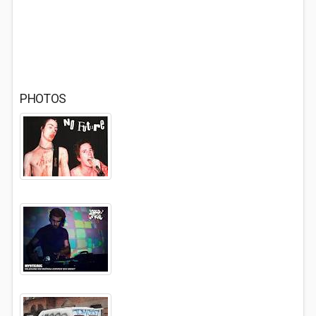
PHOTOS