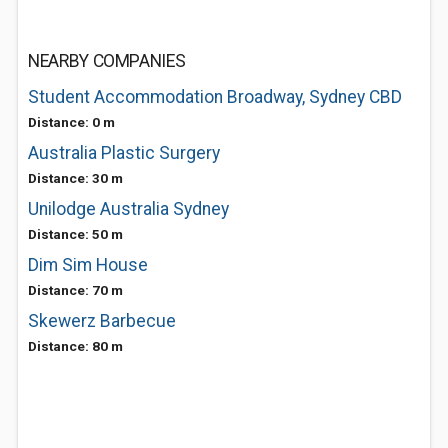
NEARBY COMPANIES
Student Accommodation Broadway, Sydney CBD
Distance: 0 m
Australia Plastic Surgery
Distance: 30 m
Unilodge Australia Sydney
Distance: 50 m
Dim Sim House
Distance: 70 m
Skewerz Barbecue
Distance: 80 m