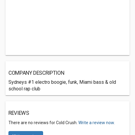
COMPANY DESCRIPTION
Sydneys #1 electro boogie, funk, Miami bass & old
school rap club
REVIEWS
There are no reviews for Cold Crush.
Write a review now.