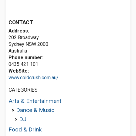
CONTACT
Address:
202 Broadway
Sydney NSW 2000
Australia
Phone number:
0435 421 101
WebSite:
www.coldcrush.com.au/
CATEGORIES
Arts & Entertainment
>
Dance & Music
>
DJ
Food & Drink