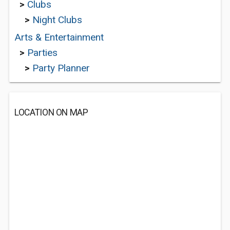
>
Clubs
>
Night Clubs
Arts & Entertainment
>
Parties
>
Party Planner
LOCATION ON MAP