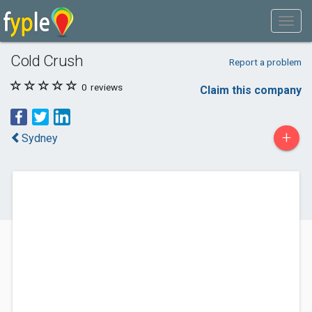
Cold Crush
Report a problem
0
reviews
Claim this company
+
Sydney