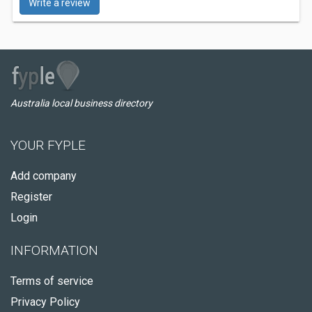
Write a review
Australia local business directory
YOUR FYPLE
Add company
Register
Login
INFORMATION
Terms of service
Privacy Policy