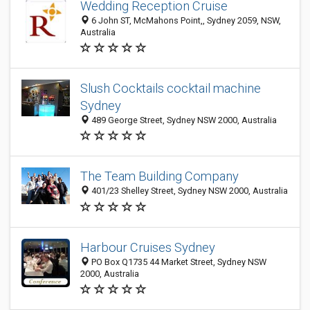
Wedding Reception Cruise
6 John ST, McMahons Point,, Sydney 2059, NSW,
Australia
Slush Cocktails cocktail machine
Sydney
489 George Street, Sydney NSW 2000, Australia
The Team Building Company
401/23 Shelley Street, Sydney NSW 2000, Australia
Harbour Cruises Sydney
PO Box Q1735 44 Market Street, Sydney NSW
2000, Australia