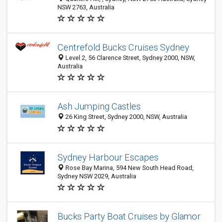
NSW 2763, Australia
Centrefold Bucks Cruises Sydney
Level 2, 56 Clarence Street, Sydney 2000, NSW,
Australia
Ash Jumping Castles
26 King Street, Sydney 2000, NSW, Australia
Sydney Harbour Escapes
Rose Bay Marina, 594 New South Head Road,
Sydney NSW 2029, Australia
Bucks Party Boat Cruises by Glamor