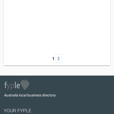
1
2
Australia local business directory
YOUR FYPLE