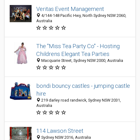
Veritas Event Management
4/144-148 Pacific Hwy, North Sydney NSW 2060,
Australia
The "Miss Tea Party Co" - Hosting
Childrens Elegant Tea Parties
Macquarie Street, Sydney NSW 2000, Australia
bondi bouncy castles - jumping castle
hire
219 darley road randwick, Sydney NSW 2031,
Australia
114 Lawson Street
Sydney NSW 2016, Australia