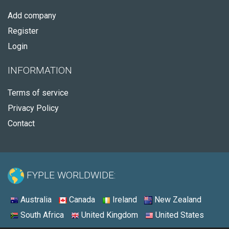
Add company
Register
Login
INFORMATION
Terms of service
Privacy Policy
Contact
FYPLE WORLDWIDE:
Australia
Canada
Ireland
New Zealand
South Africa
United Kingdom
United States