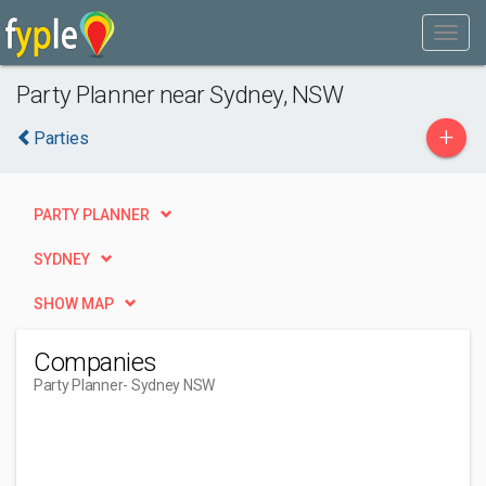
Party Planner near Sydney, NSW
+
Parties
PARTY PLANNER
SYDNEY
SHOW MAP
Companies
Party Planner
- Sydney NSW