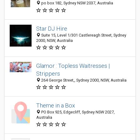
po box 182, Sydney NSW 2037, Australia
Star DJ Hire
Suite 15, Level 1/301 Castlereagh Street, Sydney
2000, NSW, Australia
Glamor : Topless Waitresses |
Strippers
264 George Street,, Sydney 2000, NSW, Australia
Theme in a Box
PO Box 925, Edgecliff, Sydney NSW 2027,
Australia