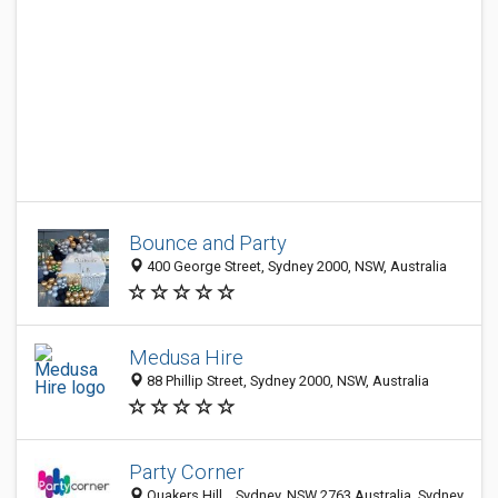
Bounce and Party
400 George Street, Sydney 2000, NSW, Australia
Medusa Hire
88 Phillip Street, Sydney 2000, NSW, Australia
Party Corner
Quakers Hill, , Sydney, NSW 2763 Australia, Sydney