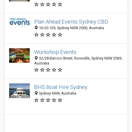
Plan Ahead Events Sydney CBD
16-20 105, Sydney NSW 2000, Australia
Workshop Events
32/28 Barcoo Street, Roseville, Sydney NSW 2069,
Australia
BHS Boat Hire Sydney
Sydney NSW, Australia