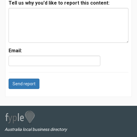
Tell us why you'd like to report this content:
Email:
Send report
Australia local business directory