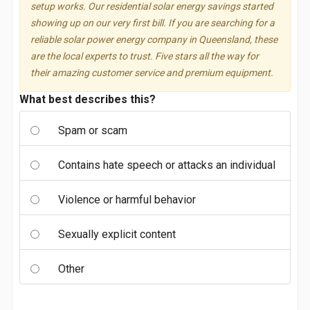
setup works. Our residential solar energy savings started
showing up on our very first bill. If you are searching for a
reliable solar power energy company in Queensland, these
are the local experts to trust. Five stars all the way for
their amazing customer service and premium equipment.
What best describes this?
Spam or scam
Contains hate speech or attacks an individual
Violence or harmful behavior
Sexually explicit content
Other