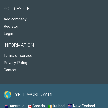
YOUR FYPLE
Add company
Register
Login
INFORMATION
Terms of service
Privacy Policy
Contact
FYPLE WORLDWIDE:
Australia
Canada
Ireland
New Zealand