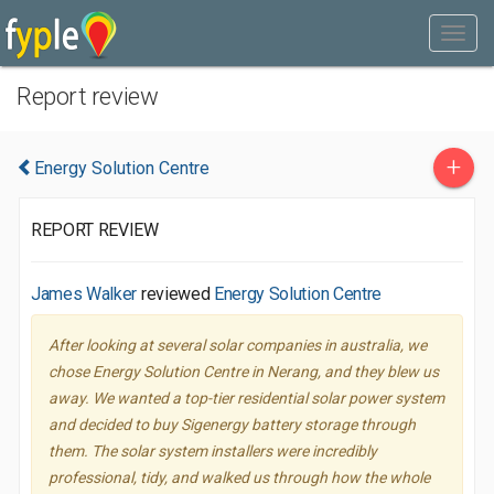
Report review
+
Energy Solution Centre
REPORT REVIEW
James Walker
reviewed
Energy Solution Centre
After looking at several solar companies in australia, we
chose Energy Solution Centre in Nerang, and they blew us
away. We wanted a top-tier residential solar power system
and decided to buy Sigenergy battery storage through
them. The solar system installers were incredibly
professional, tidy, and walked us through how the whole