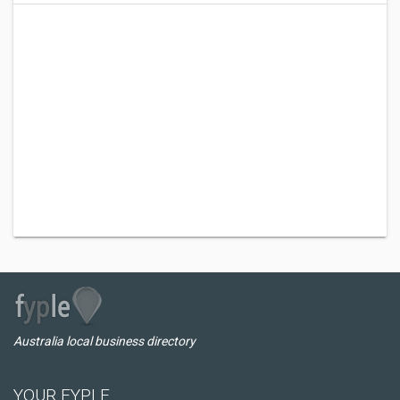
Australia local business directory
YOUR FYPLE