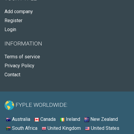
Add company
Register
Login
INFORMATION
Terms of service
Privacy Policy
Contact
FYPLE WORLDWIDE:
Australia
Canada
Ireland
New Zealand
South Africa
United Kingdom
United States