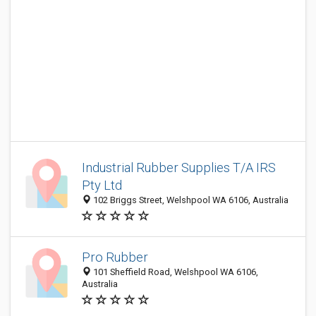
Industrial Rubber Supplies T/A IRS
Pty Ltd
102 Briggs Street, Welshpool WA 6106, Australia
Pro Rubber
101 Sheffield Road, Welshpool WA 6106,
Australia