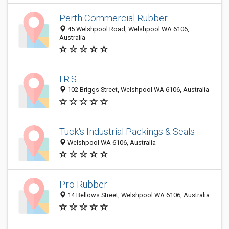
Perth Commercial Rubber
45 Welshpool Road, Welshpool WA 6106,
Australia
I.R.S
102 Briggs Street, Welshpool WA 6106, Australia
Tuck's Industrial Packings & Seals
Welshpool WA 6106, Australia
Pro Rubber
14 Bellows Street, Welshpool WA 6106, Australia