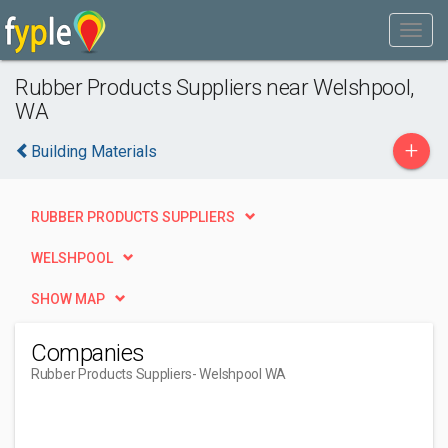
Rubber Products Suppliers near Welshpool,
WA
+
Building Materials
RUBBER PRODUCTS SUPPLIERS
WELSHPOOL
SHOW MAP
Companies
Rubber Products Suppliers
- Welshpool WA