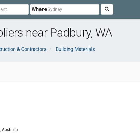
Where
liers near Padbury, WA
ruction & Contractors
Building Materials
g
 Australia