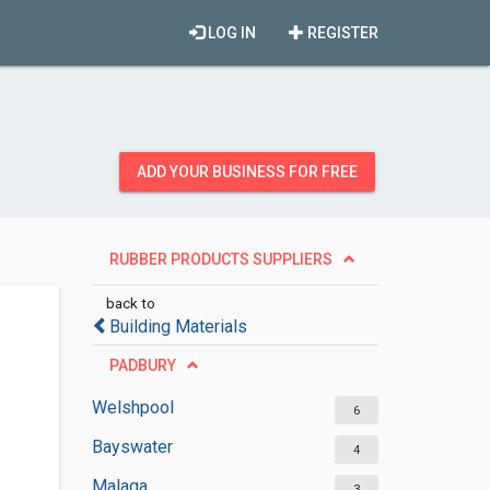
LOG IN
REGISTER
ADD YOUR BUSINESS FOR FREE
RUBBER PRODUCTS SUPPLIERS
back to
Building Materials
PADBURY
Welshpool
6
Bayswater
4
Malaga
3