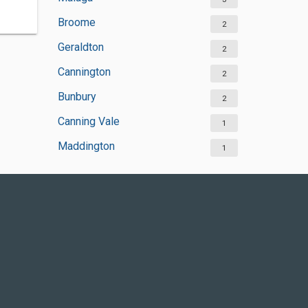
Broome
2
Geraldton
2
Cannington
2
Bunbury
2
Canning Vale
1
Maddington
1