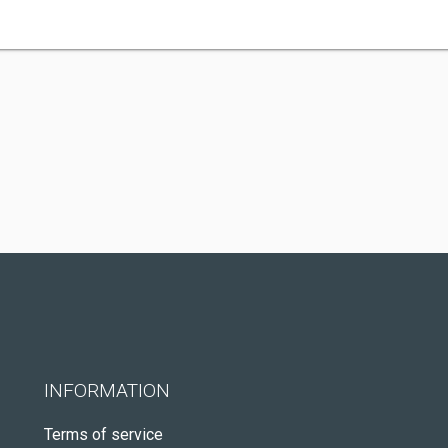
INFORMATION
Terms of service