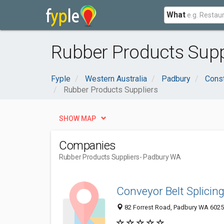
What
Rubber Products Supp
Fyple
Western Australia
Padbury
Const
Rubber Products Suppliers
SHOW MAP
Companies
Rubber Products Suppliers
- Padbury WA
Conveyor Belt Splicin
82 Forrest Road, Padbury WA 6025,