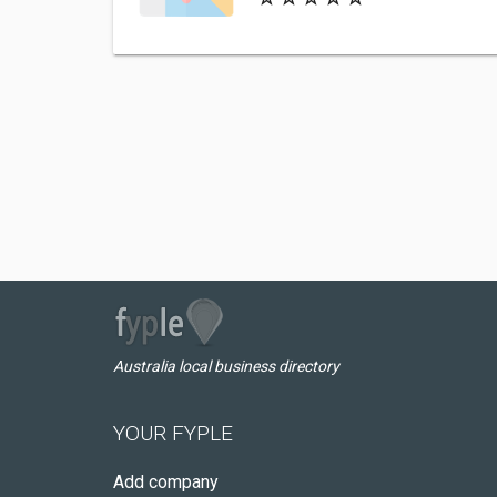
Australia local business directory
YOUR FYPLE
Add company