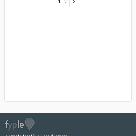
1
2
3