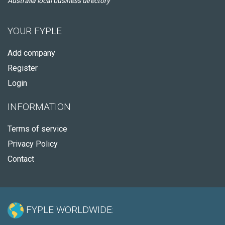
Australia local business directory
YOUR FYPLE
Add company
Register
Login
INFORMATION
Terms of service
Privacy Policy
Contact
FYPLE WORLDWIDE: