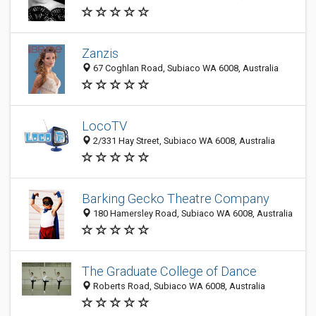
Zanzis
67 Coghlan Road, Subiaco WA 6008, Australia
LocoTV
2/331 Hay Street, Subiaco WA 6008, Australia
Barking Gecko Theatre Company
180 Hamersley Road, Subiaco WA 6008, Australia
The Graduate College of Dance
Roberts Road, Subiaco WA 6008, Australia