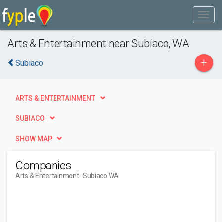
Arts & Entertainment near Subiaco, WA
+
Subiaco
ARTS & ENTERTAINMENT
SUBIACO
SHOW MAP
Companies
Arts & Entertainment
- Subiaco WA