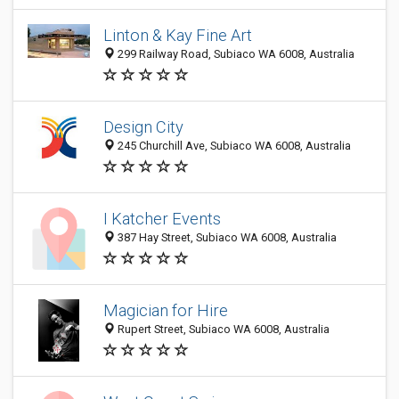
Linton & Kay Fine Art
299 Railway Road, Subiaco WA 6008, Australia
Design City
245 Churchill Ave, Subiaco WA 6008, Australia
I Katcher Events
387 Hay Street, Subiaco WA 6008, Australia
Magician for Hire
Rupert Street, Subiaco WA 6008, Australia