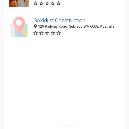
Golddust Construction
129 Railway Road, Subiaco WA 6008, Australia