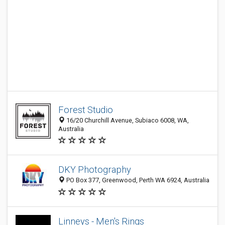
Forest Studio
16/20 Churchill Avenue, Subiaco 6008, WA,
Australia
DKY Photography
PO Box 377, Greenwood, Perth WA 6924, Australia
Linneys - Men's Rings