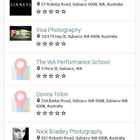
37 Rokeby Road, Subiaco 6008, WA, Australia
Viva Photography
10/375 Hay St, Subiaco WA 6008, Australia
The WA Performance School
3 Price St, Subiaco, WA
Donna Tobin
254 Barker Road, Subiaco WA 6008, Subiaco WA
6008, Australia
Nick Bradley Photography
301 Roberts Road, Subiaco WA 6008, Australia