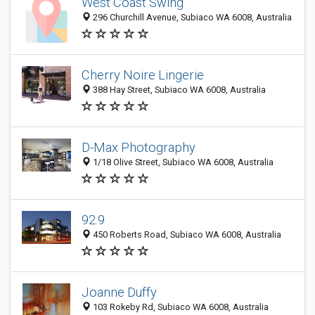
West Coast Swing
296 Churchill Avenue, Subiaco WA 6008, Australia
Cherry Noire Lingerie
388 Hay Street, Subiaco WA 6008, Australia
D-Max Photography
1/18 Olive Street, Subiaco WA 6008, Australia
92.9
450 Roberts Road, Subiaco WA 6008, Australia
Joanne Duffy
103 Rokeby Rd, Subiaco WA 6008, Australia