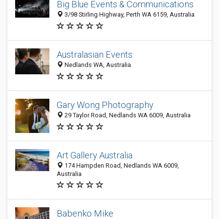
Big Blue Events & Communications
3/98 Stirling Highway, Perth WA 6159, Australia
Australasian Events
Nedlands WA, Australia
Gary Wong Photography
29 Taylor Road, Nedlands WA 6009, Australia
Art Gallery Australia
174 Hampden Road, Nedlands WA 6009,
Australia
Babenko Mike