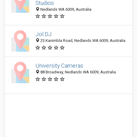
Studios
Nedlands WA 6009, Australia
Jol DJ
23 Kanimbla Road, Nedlands WA 6009, Australia
University Cameras
88 Broadway, Nedlands WA 6009, Australia