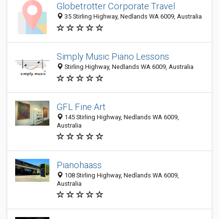
Globetrotter Corporate Travel
35 Stirling Highway, Nedlands WA 6009, Australia
Simply Music Piano Lessons
Stirling Highway, Nedlands WA 6009, Australia
GFL Fine Art
145 Stirling Highway, Nedlands WA 6009,
Australia
Pianohaass
108 Stirling Highway, Nedlands WA 6009,
Australia