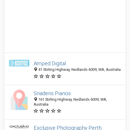
Amped Digital
41 Stirling Highway, Nedlands 6009, WA, Australia
Snadens Pianos
161 Stirling Highway, Nedlands 6009, WA,
Australia
Exclusive Photography Perth