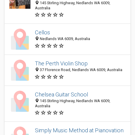
145 Stirling Highway, Nedlands WA 6009,
Australia
Cellos
Nedlands WA 6009, Australia
The Perth Violin Shop
37 Florence Road, Nedlands WA 6009, Australia
Chelsea Guitar School
145 Stirling Highway, Nedlands WA 6009,
Australia
Simply Music Method at Pianovation