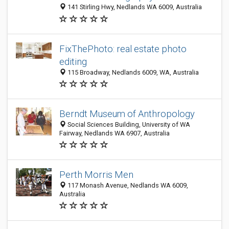
141 Stirling Hwy, Nedlands WA 6009, Australia
FixThePhoto: real estate photo
editing
115 Broadway, Nedlands 6009, WA, Australia
Berndt Museum of Anthropology
Social Sciences Building, University of WA
Fairway, Nedlands WA 6907, Australia
Perth Morris Men
117 Monash Avenue, Nedlands WA 6009,
Australia