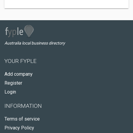
Australia local business directory
YOUR FYPLE
Add company
Register
Login
INFORMATION
Terms of service
Privacy Policy