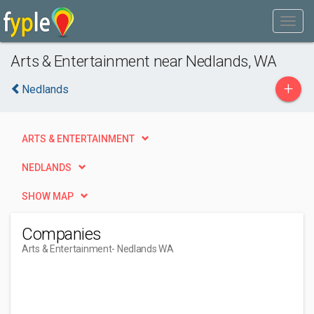
Arts & Entertainment near Nedlands, WA
+
Nedlands
ARTS & ENTERTAINMENT
NEDLANDS
SHOW MAP
Companies
Arts & Entertainment
- Nedlands WA