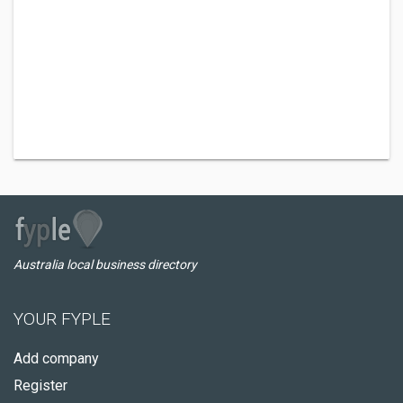
Australia local business directory
YOUR FYPLE
Add company
Register