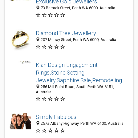
Exclusive Gold Jewellers
73 Barrack Street, Perth WA 6000, Australia
Diamond Tree Jewellery
207 Murray Street, Perth WA 6000, Australia
Kian Design-Engagement
Rings,Stone Setting
Jewelry,Sapphire Sale,Remodeling
256 Mill Point Road, South Perth WA 6151,
Australia
Simply Fabulous
257a Albany Highway, Perth WA 6100, Australia