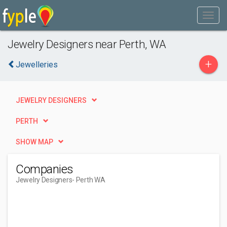
Jewelry Designers near Perth, WA
+
Jewelleries
JEWELRY DESIGNERS
PERTH
SHOW MAP
Companies
Jewelry Designers
- Perth WA