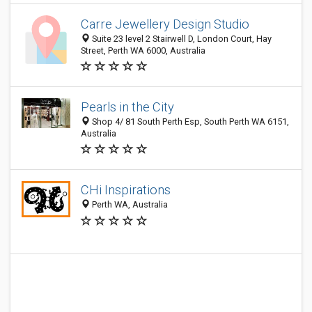
Carre Jewellery Design Studio
Suite 23 level 2 Stairwell D, London Court, Hay
Street, Perth WA 6000, Australia
Pearls in the City
Shop 4/ 81 South Perth Esp, South Perth WA 6151,
Australia
CHi Inspirations
Perth WA, Australia