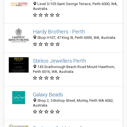
Level 3/105 Saint George Terrace, Perth 6000, WA,
Australia
Hardy Brothers - Perth
Shop H107, 47 King St, Perth 6000, WA, Australia
Stelios Jewellers Perth
145 Scarborough Beach Road Mount Hawthorn,
Perth 6016, WA, Australia
Galaxy Beads
Shop 2, 5 Bishop Street, Morley, Perth WA 6062,
Australia