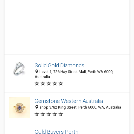
Solid Gold Diamonds
Level 1, 726 Hay Street Mall, Perth WA 6000,
Australia
Gemstone Western Australia
shop 3/82 King Street, Perth 6000, WA, Australia
Gold Buyers Perth