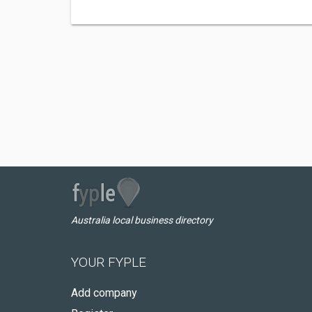
Australia local business directory
YOUR FYPLE
Add company