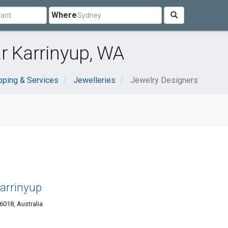
Where
r Karrinyup, WA
ping & Services
Jewelleries
Jewelry Designers
arrinyup
6018, Australia