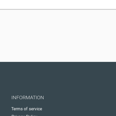
INFORMATION
Terms of service