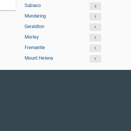
Subiaco
2
Mundaring
1
Geraldton
1
Morley
1
Fremantle
1
Mount Helena
1