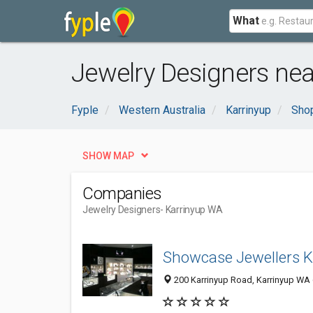
What
Jewelry Designers nea
Fyple
Western Australia
Karrinyup
Shop
SHOW MAP
Companies
Jewelry Designers
- Karrinyup WA
Showcase Jewellers K
200 Karrinyup Road, Karrinyup WA 