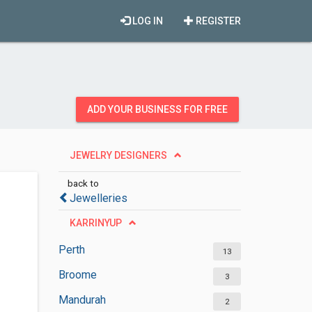
LOG IN
REGISTER
ADD YOUR BUSINESS FOR FREE
JEWELRY DESIGNERS
back to
Jewelleries
KARRINYUP
Perth
13
Broome
3
Mandurah
2