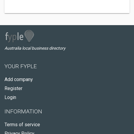
Australia local business directory
YOUR FYPLE
Add company
Register
Login
INFORMATION
Terms of service
Privacy Policy