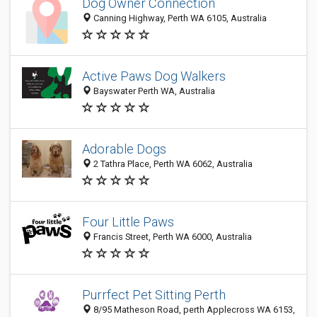
Dog Owner Connection
Canning Highway, Perth WA 6105, Australia
Active Paws Dog Walkers
Bayswater Perth WA, Australia
Adorable Dogs
2 Tathra Place, Perth WA 6062, Australia
Four Little Paws
Francis Street, Perth WA 6000, Australia
Purrfect Pet Sitting Perth
8/95 Matheson Road, perth Applecross WA 6153,