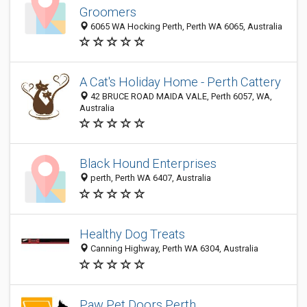
Groomers
6065 WA Hocking Perth, Perth WA 6065, Australia
A Cat's Holiday Home - Perth Cattery
42 BRUCE ROAD MAIDA VALE, Perth 6057, WA,
Australia
Black Hound Enterprises
perth, Perth WA 6407, Australia
Healthy Dog Treats
Canning Highway, Perth WA 6304, Australia
Paw Pet Doors Perth