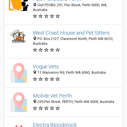
Unit P0180/ 291, Pier Street, Perth 6000, WA,
Australia
West Coast House and Pet Sitters
P.O. Box 2127, Claremont North, Perth WA 6010,
Australia
Vogue Vets
11 Wanneroo Rd, Perth WA 6060, Australia
Mobile Vet Perth
239 Pier Street, PERTH, Perth WA 6000, Australia
Electra Bloodstock