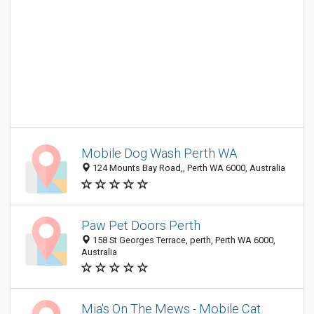
Mobile Dog Wash Perth WA
124 Mounts Bay Road,, Perth WA 6000, Australia
Paw Pet Doors Perth
158 St Georges Terrace, perth, Perth WA 6000,
Australia
Mia's On The Mews - Mobile Cat