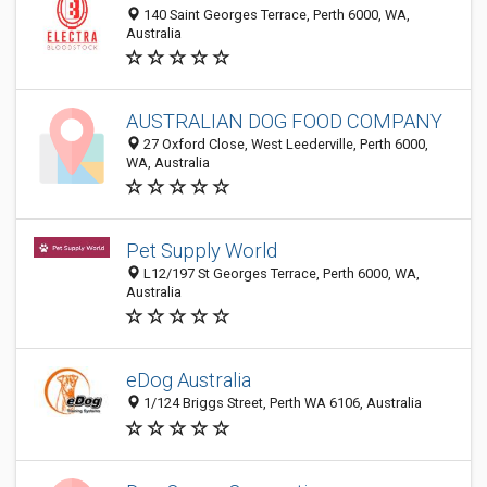
140 Saint Georges Terrace, Perth 6000, WA,
Australia
AUSTRALIAN DOG FOOD COMPANY
27 Oxford Close, West Leederville, Perth 6000,
WA, Australia
Pet Supply World
L12/197 St Georges Terrace, Perth 6000, WA,
Australia
eDog Australia
1/124 Briggs Street, Perth WA 6106, Australia