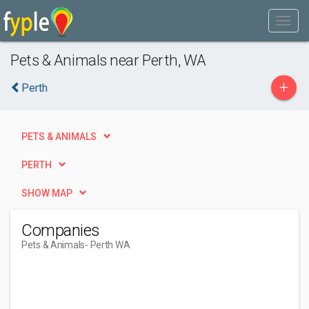
Pets & Animals near Perth, WA
+
Perth
PETS & ANIMALS
PERTH
SHOW MAP
Companies
Pets & Animals
- Perth WA