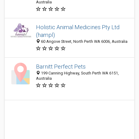
Australia
Holistic Animal Medicines Pty Ltd
(hampl)
60 Angove Street, North Perth WA 6006, Australia
Barnitt Perfect Pets
199 Canning Highway, South Perth WA 6151,
Australia