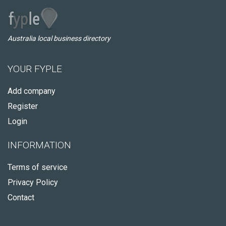
Australia local business directory
YOUR FYPLE
Add company
Register
Login
INFORMATION
Terms of service
Privacy Policy
Contact