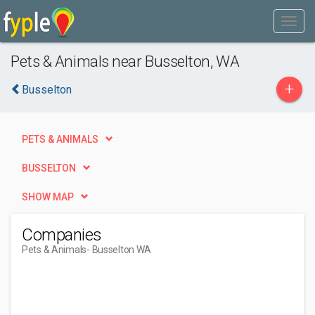
Pets & Animals near Busselton, WA
+
Busselton
PETS & ANIMALS
BUSSELTON
SHOW MAP
Companies
Pets & Animals
- Busselton WA