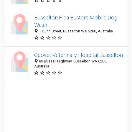
Busselton Flea Busters Mobile Dog
Wash
1 Gunn Street, Busselton WA 6280, Australia
Geovet Veterinary Hospital Busselton
89 Bussell Highway, Busselton WA 6280,
Australia