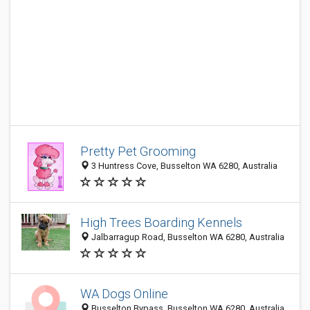
Pretty Pet Grooming
3 Huntress Cove, Busselton WA 6280, Australia
High Trees Boarding Kennels
Jalbarragup Road, Busselton WA 6280, Australia
WA Dogs Online
Busselton Bypass, Busselton WA 6280, Australia