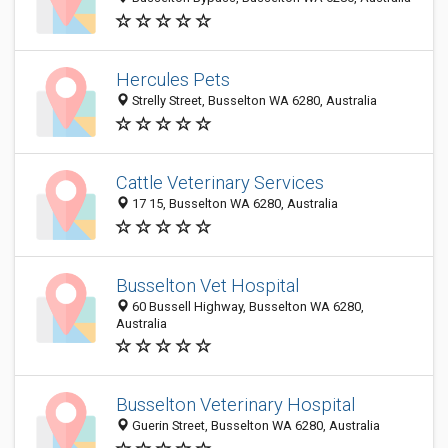
Hercules Pets
Strelly Street, Busselton WA 6280, Australia
Cattle Veterinary Services
17 15, Busselton WA 6280, Australia
Busselton Vet Hospital
60 Bussell Highway, Busselton WA 6280,
Australia
Busselton Veterinary Hospital
Guerin Street, Busselton WA 6280, Australia