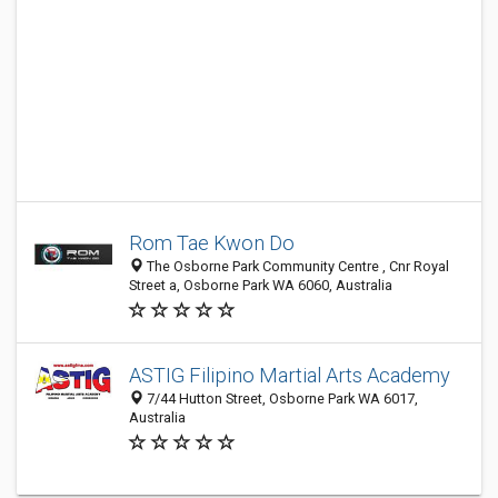
Rom Tae Kwon Do
The Osborne Park Community Centre , Cnr Royal
Street a, Osborne Park WA 6060, Australia
ASTIG Filipino Martial Arts Academy
7/44 Hutton Street, Osborne Park WA 6017,
Australia