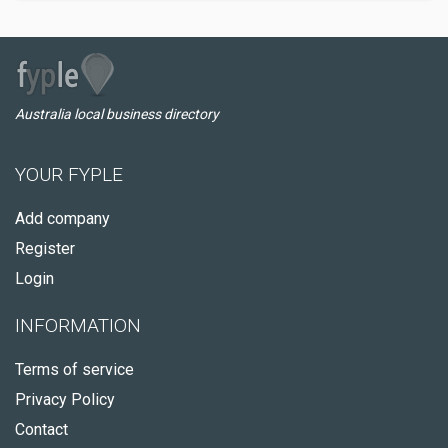
Australia local business directory
YOUR FYPLE
Add company
Register
Login
INFORMATION
Terms of service
Privacy Policy
Contact