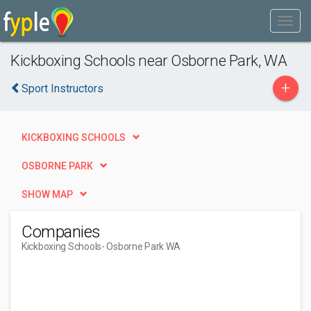
Kickboxing Schools near Osborne Park, WA
+
Sport Instructors
KICKBOXING SCHOOLS
OSBORNE PARK
SHOW MAP
Companies
Kickboxing Schools
- Osborne Park WA