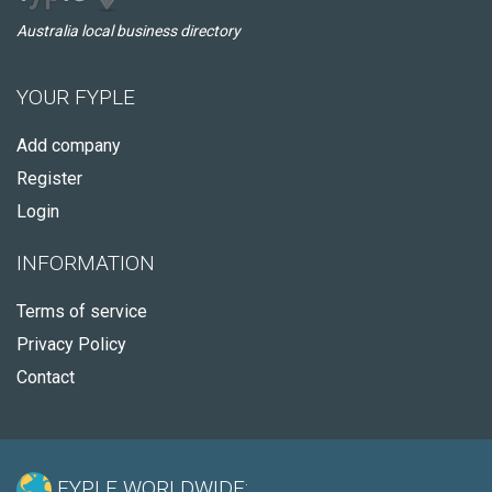
Australia local business directory
YOUR FYPLE
Add company
Register
Login
INFORMATION
Terms of service
Privacy Policy
Contact
FYPLE WORLDWIDE: