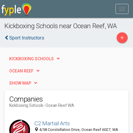
Kickboxing Schools near Ocean Reef, WA
+
Sport Instructors
KICKBOXING SCHOOLS
OCEAN REEF
SHOW MAP
Companies
Kickboxing Schools
- Ocean Reef WA
C2 Martial Arts
4/58 Constellation Drive, Ocean Reef 6027, WA