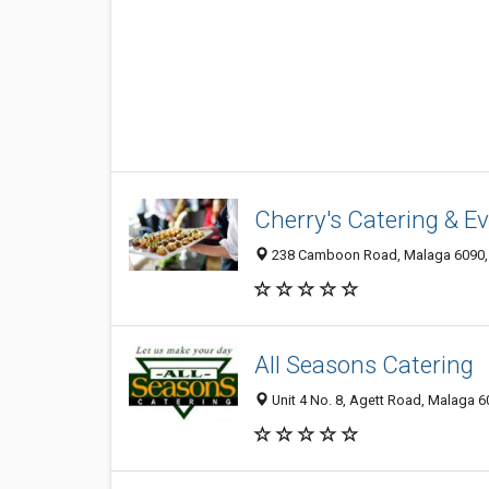
Cherry's Catering & E
238 Camboon Road, Malaga 6090, 
All Seasons Catering
Unit 4 No. 8, Agett Road, Malaga 6