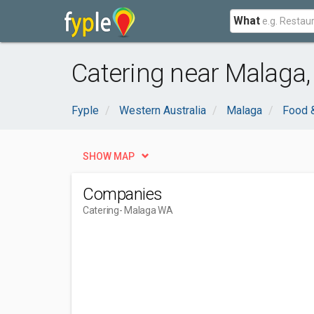
What
Catering near Malaga
Fyple
Western Australia
Malaga
Food &
SHOW MAP
Companies
Catering
- Malaga WA