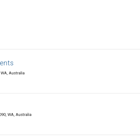
vents
WA, Australia
090, WA, Australia