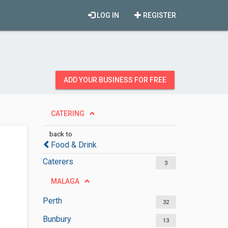
LOG IN
REGISTER
ADD YOUR BUSINESS FOR FREE
CATERING
back to
Food & Drink
Caterers
3
MALAGA
Perth
32
Bunbury
13