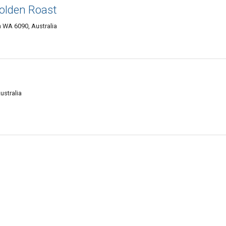
olden Roast
h WA 6090, Australia
ustralia