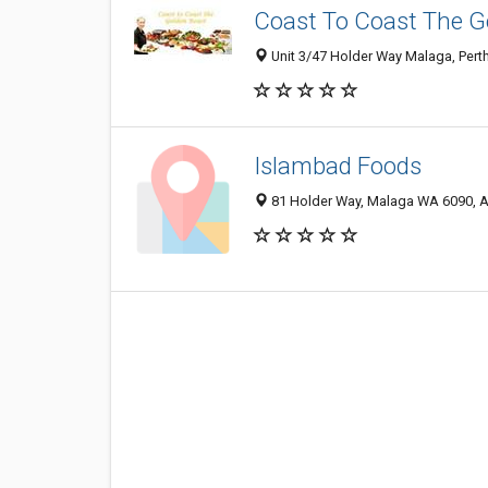
Coast To Coast The G
Unit 3/47 Holder Way Malaga, Pert
Islambad Foods
81 Holder Way, Malaga WA 6090, A