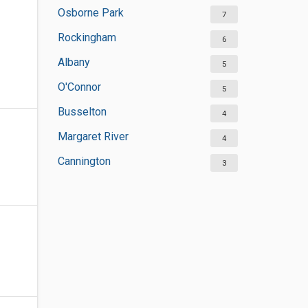
Osborne Park
7
Rockingham
6
Albany
5
O'Connor
5
Busselton
4
Margaret River
4
Cannington
3