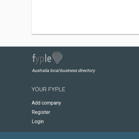
Australia local business directory
YOUR FYPLE
Add company
Register
Login