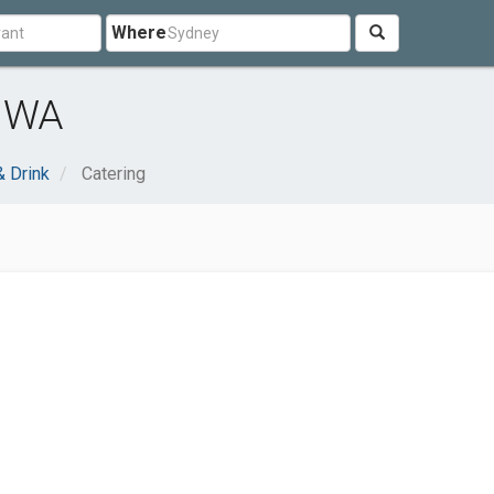
Where
, WA
 Drink
Catering