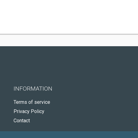
INFORMATION
Terms of service
Privacy Policy
Contact