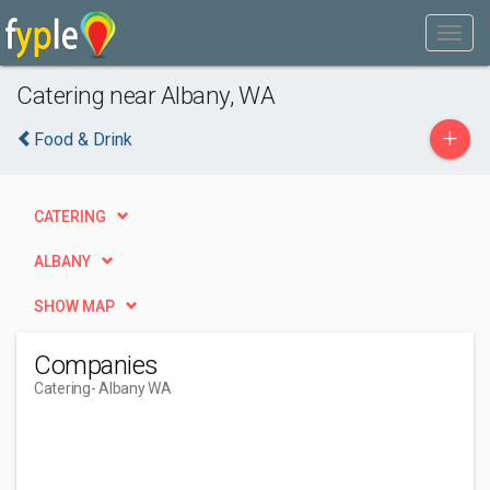
Catering near Albany, WA
+
Food & Drink
CATERING
ALBANY
SHOW MAP
Companies
Catering
- Albany WA