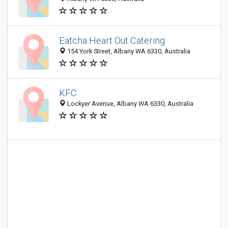
Eatcha Heart Out Catering
154 York Street, Albany WA 6330, Australia
KFC
Lockyer Avenue, Albany WA 6330, Australia