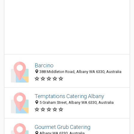
Barcino
388 Middleton Road, Albany WA 6330, Australia
Temptations Catering Albany
5 Graham Street, Albany WA 6330, Australia
Gourmet Grub Catering
Albany WA 6330, Australia