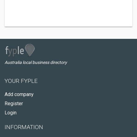
Australia local business directory
YOUR FYPLE
Add company
Register
Login
INFORMATION