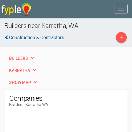
Builders near Karratha, WA
+
Construction & Contractors
BUILDERS
KARRATHA
SHOW MAP
Companies
Builders
- Karratha WA