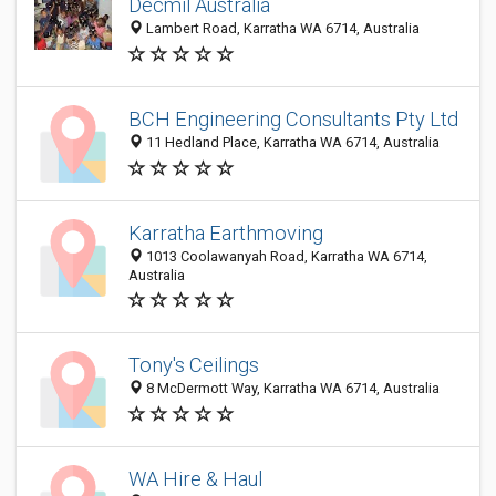
Decmil Australia
Lambert Road, Karratha WA 6714, Australia
BCH Engineering Consultants Pty Ltd
11 Hedland Place, Karratha WA 6714, Australia
Karratha Earthmoving
1013 Coolawanyah Road, Karratha WA 6714,
Australia
Tony's Ceilings
8 McDermott Way, Karratha WA 6714, Australia
WA Hire & Haul