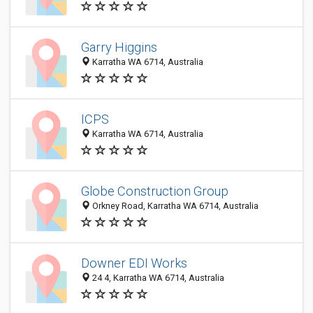
Garry Higgins
Karratha WA 6714, Australia
ICPS
Karratha WA 6714, Australia
Globe Construction Group
Orkney Road, Karratha WA 6714, Australia
Downer EDI Works
24 4, Karratha WA 6714, Australia