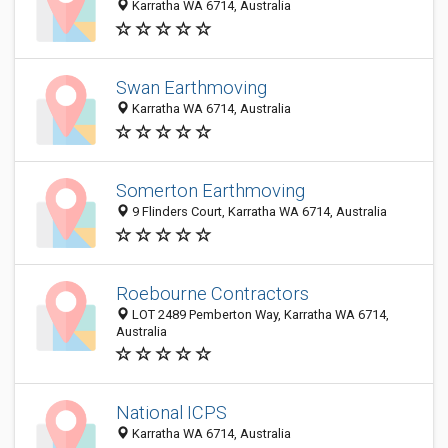
Karratha WA 6714, Australia
Swan Earthmoving
Karratha WA 6714, Australia
Somerton Earthmoving
9 Flinders Court, Karratha WA 6714, Australia
Roebourne Contractors
LOT 2489 Pemberton Way, Karratha WA 6714,
Australia
National ICPS
Karratha WA 6714, Australia