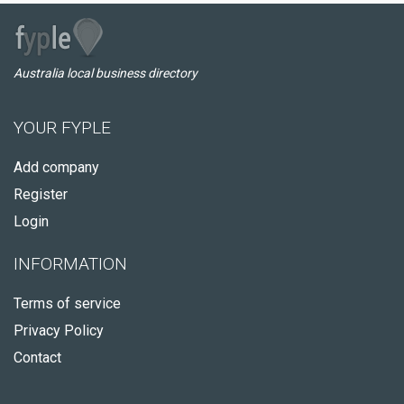
Australia local business directory
YOUR FYPLE
Add company
Register
Login
INFORMATION
Terms of service
Privacy Policy
Contact