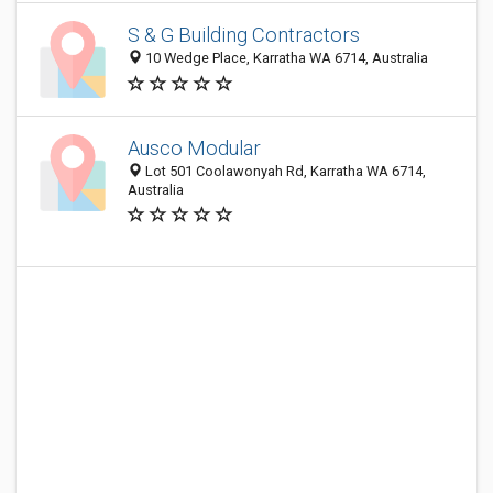
S & G Building Contractors
10 Wedge Place, Karratha WA 6714, Australia
Ausco Modular
Lot 501 Coolawonyah Rd, Karratha WA 6714,
Australia