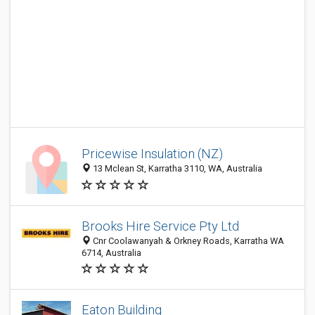
Pricewise Insulation (NZ)
13 Mclean St, Karratha 3110, WA, Australia
Brooks Hire Service Pty Ltd
Cnr Coolawanyah & Orkney Roads, Karratha WA
6714, Australia
Eaton Building