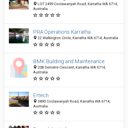
LOT 2499 Coolawanyah Road, Karratha WA 6714,
Australia
PRA Operations Karratha
22 Walkington Circle, Karratha WA 6714, Australia
BMK Building and Maintenance.
20B Demetre Crescent, Karratha WA 6714,
Australia
Ertech
3890 Coolawanyah Road, Karratha WA 6714,
Australia