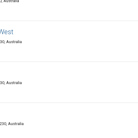
, Australia
West
0, Australia
0, Australia
30, Australia