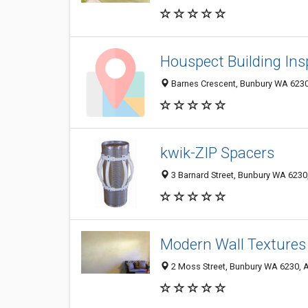
Houspect Building Ins
Barnes Crescent, Bunbury WA 6230,
kwik-ZIP Spacers
3 Barnard Street, Bunbury WA 6230,
Modern Wall Textures
2 Moss Street, Bunbury WA 6230, A