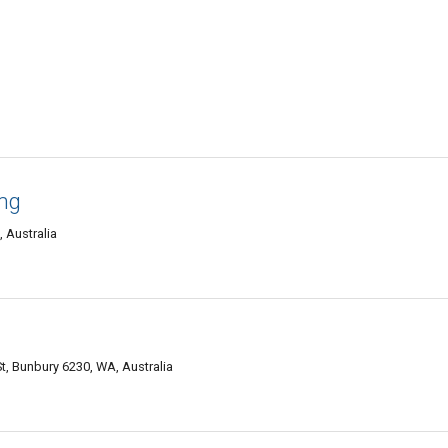
ng
, Australia
, Bunbury 6230, WA, Australia