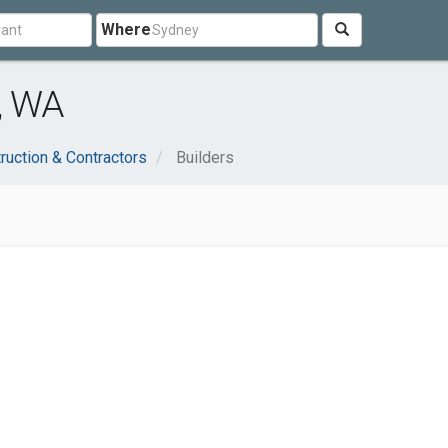
Where
, WA
ruction & Contractors
Builders