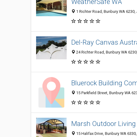
WeatherSafe WA
1 Richter Road, Bunbury WA 6230, 
Del-Ray Canvas Austr
24 Richter Road, Bunbury WA 6230,
Bluerock Building Co
15 Parkfield Street, Bunbury WA 623
Marsh Outdoor Living
15 Halifax Drive, Bunbury WA 6330,