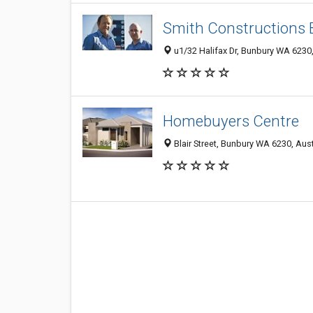
Smith Constructions
u1/32 Halifax Dr, Bunbury WA 6230,
Homebuyers Centre
Blair Street, Bunbury WA 6230, Aust