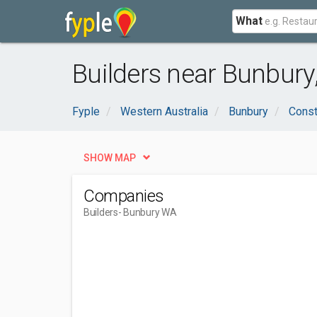
What
Builders near Bunbury
Fyple
Western Australia
Bunbury
Const
SHOW MAP
Companies
Builders
- Bunbury WA