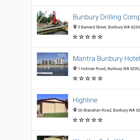
Bunbury Drilling Com
3 Barnard Street, Bunbury WA 6230,
Mantra Bunbury Hote
1 Holman Road, Bunbury WA 6230, 
Highline
26 Shanahan Road, Bunbury WA 623