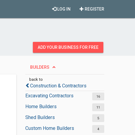
LOG IN
REGISTER
ADD YOUR BUSINESS FOR FREE
BUILDERS
back to
Construction & Contractors
Excavating Contractors
16
Home Builders
11
Shed Builders
5
Custom Home Builders
4