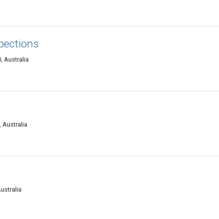
pections
 Australia
 Australia
ustralia