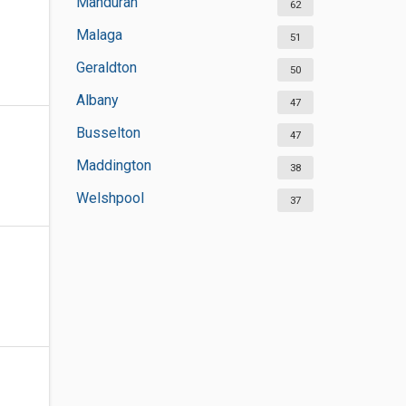
Mandurah
62
Malaga
51
Geraldton
50
Albany
47
Busselton
47
Maddington
38
Welshpool
37