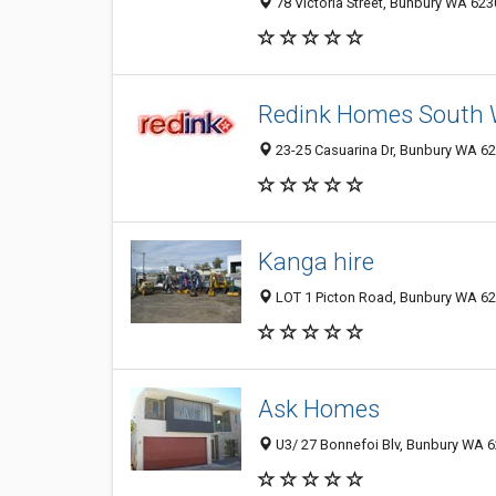
78 Victoria Street, Bunbury WA 6230
Redink Homes South 
23-25 Casuarina Dr, Bunbury WA 623
Kanga hire
LOT 1 Picton Road, Bunbury WA 623
Ask Homes
U3/ 27 Bonnefoi Blv, Bunbury WA 62