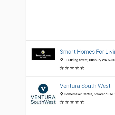
Smart Homes For Livi
11 Stirling Street, Bunbury WA 6230
Ventura South West
Homemaker Centre, 5 Warehouse St