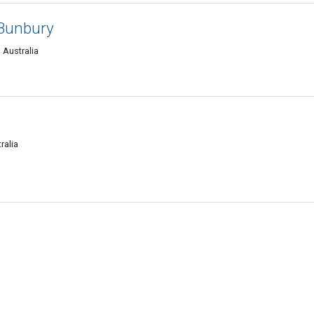
 Bunbury
 Australia
ralia