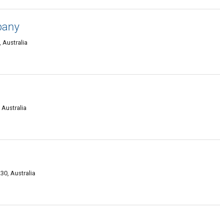
pany
 Australia
l
Australia
0, Australia