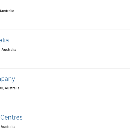
Australia
alia
 Australia
mpany
0, Australia
 Centres
 Australia