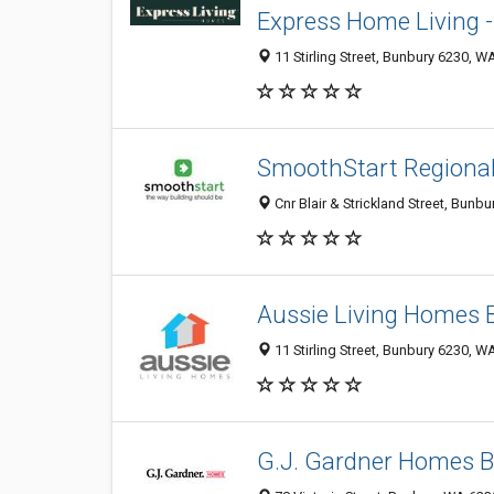
Express Home Living 
11 Stirling Street, Bunbury 6230, WA
SmoothStart Regiona
Cnr Blair & Strickland Street, Bunb
Aussie Living Homes 
11 Stirling Street, Bunbury 6230, W
G.J. Gardner Homes 