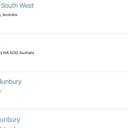
- South West
, Australia
l
ury WA 6230, Australia
Bunbury
A
Bunbury