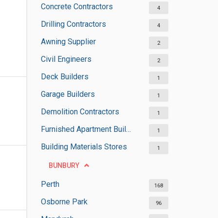
Concrete Contractors
4
Drilling Contractors
4
Awning Supplier
2
Civil Engineers
2
Deck Builders
1
Garage Builders
1
Demolition Contractors
1
Furnished Apartment Buildings
1
Building Materials Stores
1
BUNBURY
Perth
168
Osborne Park
96