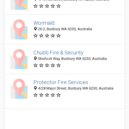
Wormald
26 2, Bunbury WA 6230, Australia
Chubb Fire & Security
Sherlock Way, Bunbury WA 6230, Australia
Protector Fire Services
4/28 Major Street, Bunbury WA 6230, Australia