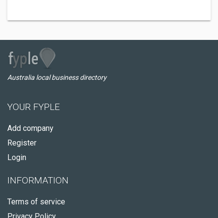
Australia local business directory
YOUR FYPLE
Add company
Register
Login
INFORMATION
Terms of service
Privacy Policy