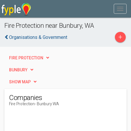
Fire Protection near Bunbury, WA
+
Organisations & Government
FIRE PROTECTION
BUNBURY
SHOW MAP
Companies
Fire Protection
- Bunbury WA