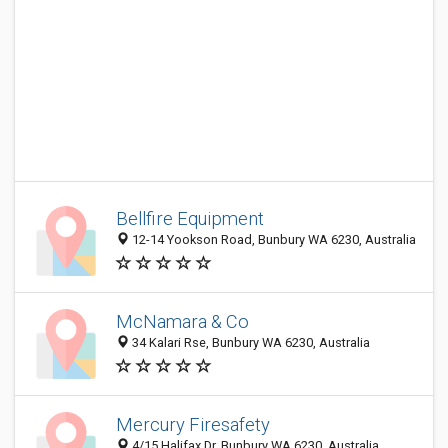
Bellfire Equipment
12-14 Yookson Road, Bunbury WA 6230, Australia
McNamara & Co
34 Kalari Rse, Bunbury WA 6230, Australia
Mercury Firesafety
4/15 Halifax Dr, Bunbury WA 6230, Australia