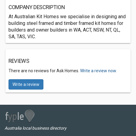
COMPANY DESCRIPTION
At Australian Kit Homes we specialise in designing and
building steel framed and timber framed kit homes for
builders and owner builders in WA, ACT, NSW, NT, QL,
SA, TAS, VIC.
REVIEWS
There are no reviews for Ask Homes.
Write a review now.
Write a review
Australia local business directory