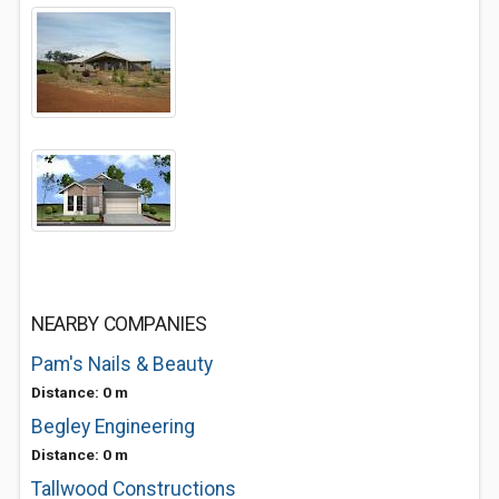
NEARBY COMPANIES
Pam's Nails & Beauty
Distance: 0 m
Begley Engineering
Distance: 0 m
Tallwood Constructions