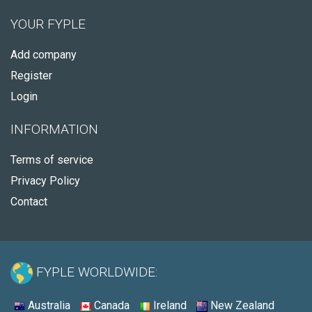
YOUR FYPLE
Add company
Register
Login
INFORMATION
Terms of service
Privacy Policy
Contact
FYPLE WORLDWIDE:
Australia
Canada
Ireland
New Zealand