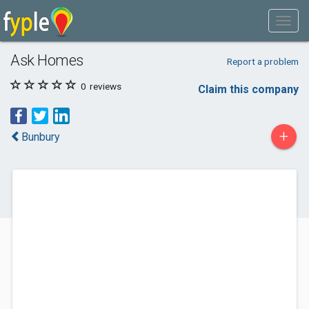
Ask Homes
Report a problem
0
reviews
Claim this company
+
Bunbury