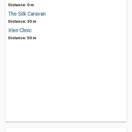
Distance: 0 m
The Silk Caravan
Distance: 30 m
Irlen Clinic
Distance: 50 m