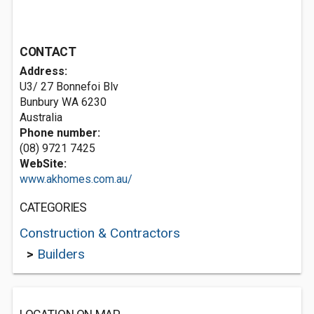
CONTACT
Address:
U3/ 27 Bonnefoi Blv
Bunbury WA 6230
Australia
Phone number:
(08) 9721 7425
WebSite:
www.akhomes.com.au/
CATEGORIES
Construction & Contractors
>
Builders