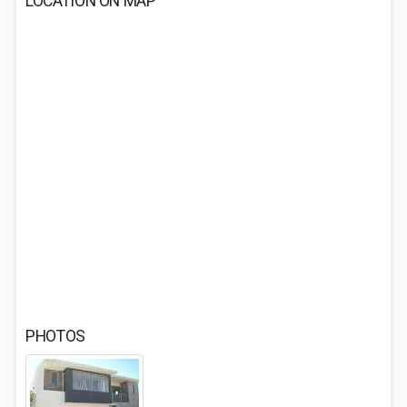
LOCATION ON MAP
PHOTOS