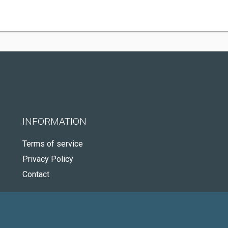
INFORMATION
Terms of service
Privacy Policy
Contact