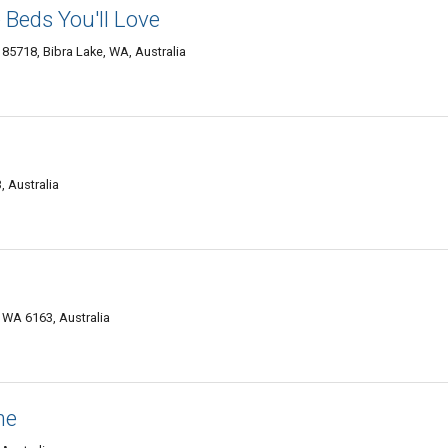
 Beds You'll Love
 85718, Bibra Lake, WA, Australia
 Australia
e WA 6163, Australia
me