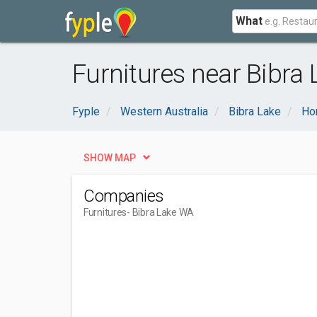
What
Furnitures near Bibra
Fyple
Western Australia
Bibra Lake
Ho
SHOW MAP
Companies
Furnitures
- Bibra Lake WA