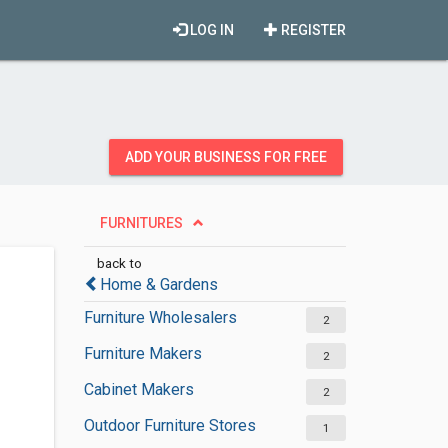
LOG IN
REGISTER
ADD YOUR BUSINESS FOR FREE
FURNITURES
back to
Home & Gardens
Furniture Wholesalers
2
Furniture Makers
2
Cabinet Makers
2
Outdoor Furniture Stores
1