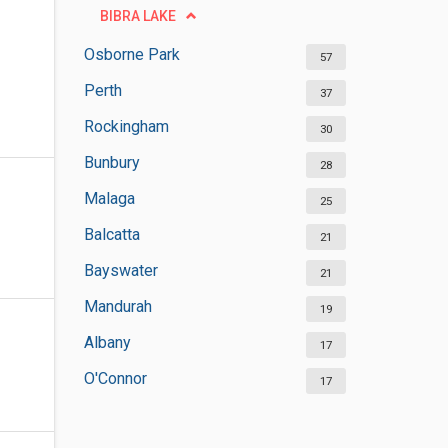
BIBRA LAKE
Osborne Park
57
Perth
37
Rockingham
30
Bunbury
28
Malaga
25
Balcatta
21
Bayswater
21
Mandurah
19
Albany
17
O'Connor
17