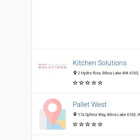
Kitchen Solutions
2 Hydro Rise, Bibra Lake WA 6163, 
Pallet West
17a Sphinx Way, Bibra Lake 6163, W