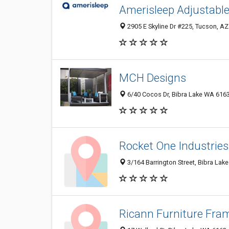
Amerisleep Adjustable
2905 E Skyline Dr #225, Tucson, AZ
MCH Designs
6/40 Cocos Dr, Bibra Lake WA 6163,
Rocket One Industries
3/164 Barrington Street, Bibra Lak
Ricann Furniture Fra