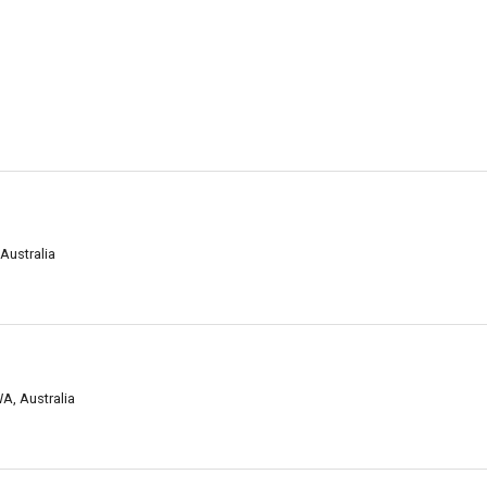
Australia
A, Australia