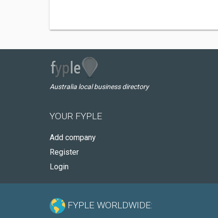
Australia local business directory
YOUR FYPLE
Add company
Register
Login
FYPLE WORLDWIDE: