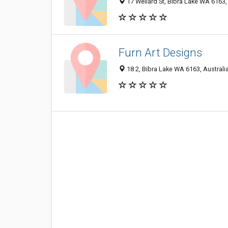
17 Wellard St, Bibra Lake WA 6163,
Furn Art Designs
18 2, Bibra Lake WA 6163, Australi