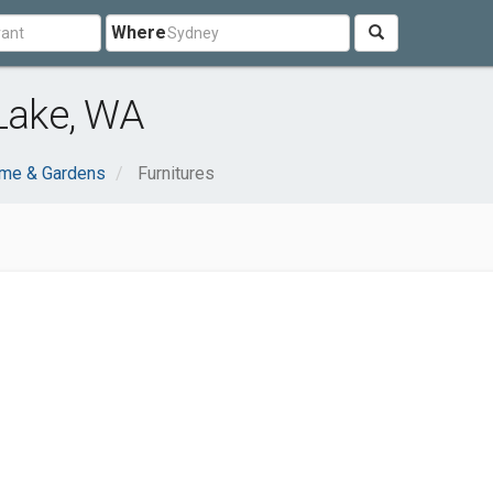
Where
 Lake, WA
me & Gardens
Furnitures