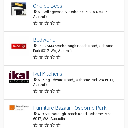
Choice Beds
63 Collingwood St, Osborne Park WA 6017,
Australia
Bedworld
unit 2/443 Scarborough Beach Road, Osborne
Park 6017, WA, Australia
Ikal Kitchens
63 King Edward Road,, Osborne Park WA 6017,
Australia
Furniture Bazaar - Osborne Park
419 Scarborough Beach Road, Osborne Park
6017, WA, Australia