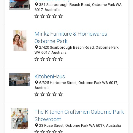
381 Scarborough Beach Road, Osborne Park WA
6017, Australia
Minkz Furniture & Homewares
Osborne Park
2/420 Scarborough Beach Road, Osborne Park
WA 6017, Australia
KitchenHaus
6/325 Harborne Street, Osborne Park WA 6017,
Australia
The Kitchen Craftsmen Osborne Park
Showroom
23 Ruse Street, Osborne Park WA 6017, Australia