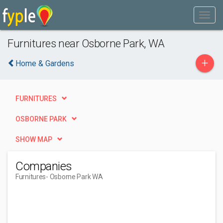
Furnitures near Osborne Park, WA
+
Home & Gardens
FURNITURES
OSBORNE PARK
SHOW MAP
Companies
Furnitures
- Osborne Park WA