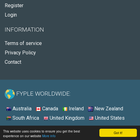
Register
Login
INFORMATION
Terms of service
Privacy Policy
Contact
FYPLE WORLDWIDE:
Australia
Canada
Ireland
New Zealand
South Africa
United Kingdom
United States
© 2026 - Fyple Australia
This website uses cookies to ensure you get the best
Got it!
experience on our website
More info