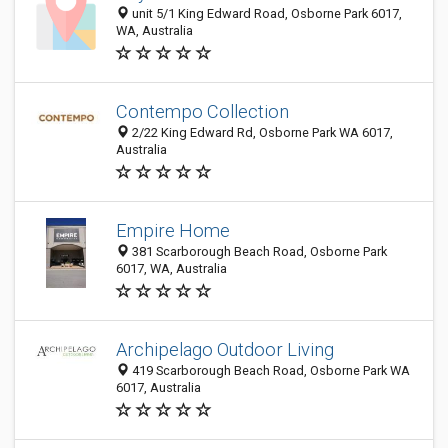
unit 5/1 King Edward Road, Osborne Park 6017,
WA, Australia
Contempo Collection
2/22 King Edward Rd, Osborne Park WA 6017,
Australia
Empire Home
381 Scarborough Beach Road, Osborne Park
6017, WA, Australia
Archipelago Outdoor Living
419 Scarborough Beach Road, Osborne Park WA
6017, Australia