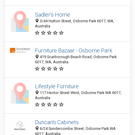
Sadler's Home
3/44 Hutton Street, Osborne Park 6017, WA,
Australia
Furniture Bazaar - Osborne Park
419 Scarborough Beach Road, Osborne Park
6017, WA, Australia
Lifestyle Furniture
117 Hector Street West, Osborne Park WA 6017,
Australia
Duncan's Cabinets
6/24 Sundercombe Street, Osborne Park WA
6017, Australia