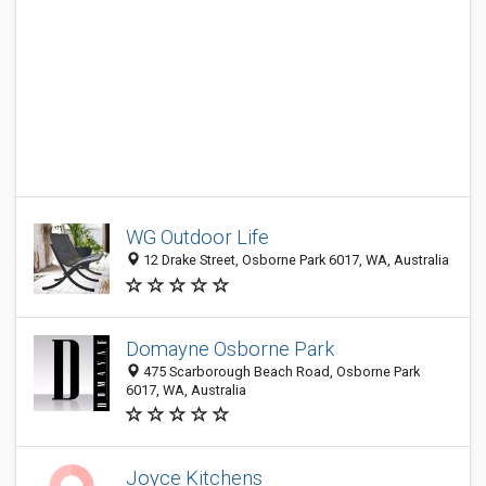
WG Outdoor Life
12 Drake Street, Osborne Park 6017, WA, Australia
Domayne Osborne Park
475 Scarborough Beach Road, Osborne Park
6017, WA, Australia
Joyce Kitchens