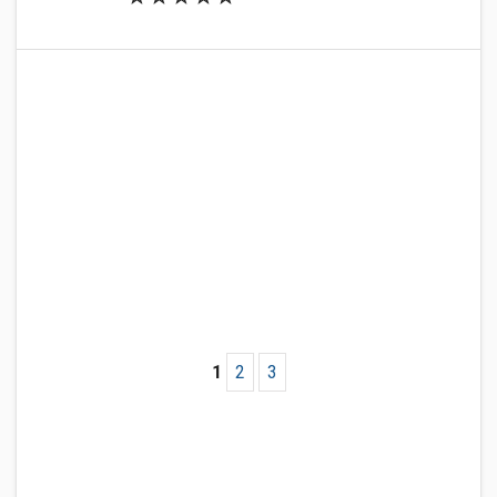
1
2
3