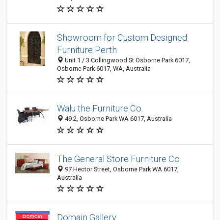
Showroom for Custom Designed
Furniture Perth
Unit 1 / 3 Collingwood St Osborne Park 6017,
Osborne Park 6017, WA, Australia
Walu the Furniture Co.
49 2, Osborne Park WA 6017, Australia
The General Store Furniture Co
97 Hector Street, Osborne Park WA 6017,
Australia
Domain Gallery