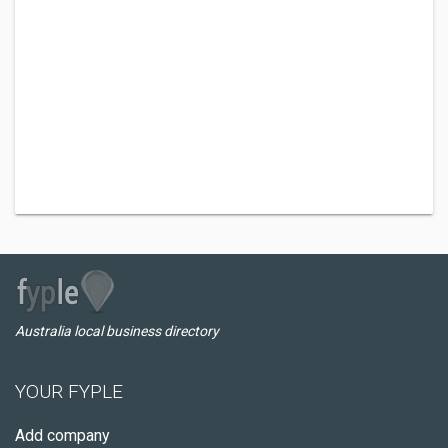
Australia local business directory
YOUR FYPLE
Add company