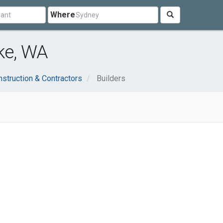
Where
ake, WA
struction & Contractors
Builders