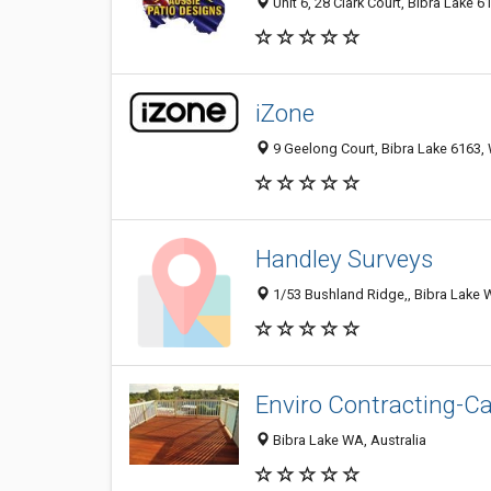
Unit 6, 28 Clark Court, Bibra Lake 6
iZone
9 Geelong Court, Bibra Lake 6163, 
Handley Surveys
1/53 Bushland Ridge,, Bibra Lake W
Enviro Contracting-C
Bibra Lake WA, Australia