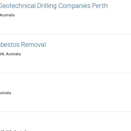
 Geotechnical Drilling Companies Perth
Australia
sbestos Removal
A, Australia
stralia