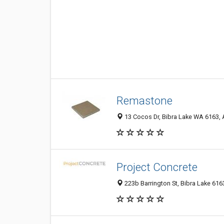
Remastone
13 Cocos Dr, Bibra Lake WA 6163, A
Project Concrete
223b Barrington St, Bibra Lake 616