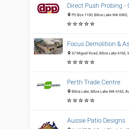
Direct Push Probing -
PO Box 1100, Bibra Lake WA 6965, 
Focus Demolition & A
67 Miguel Road, Bibra Lake 6163, W
Perth Trade Centre
Bibra Lake, Bibra Lake WA 6163, Au
Aussie Patio Designs