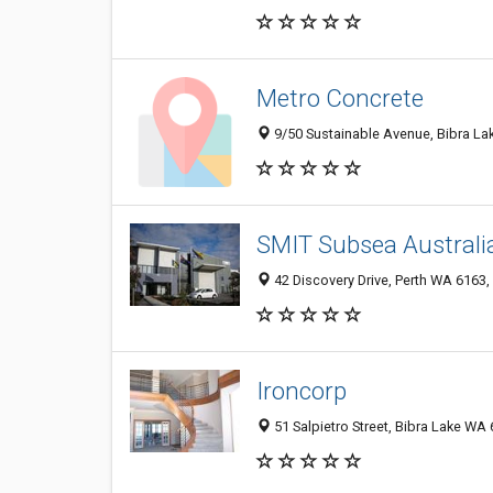
Metro Concrete
9/50 Sustainable Avenue, Bibra La
SMIT Subsea Australia
42 Discovery Drive, Perth WA 6163, 
Ironcorp
51 Salpietro Street, Bibra Lake WA 