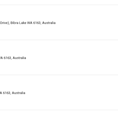
Drive), Bibra Lake WA 6163, Australia
A 6163, Australia
A 6163, Australia