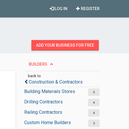
LOG IN
REGISTER
ADD YOUR BUSINESS FOR FREE
BUILDERS
back to
Construction & Contractors
Building Materials Stores
5
Drilling Contractors
4
Railing Contractors
4
Custom Home Builders
3