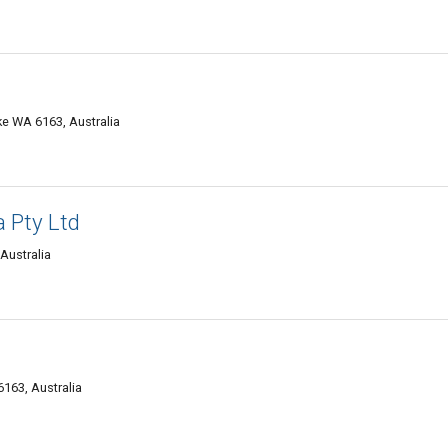
ke WA 6163, Australia
 Pty Ltd
Australia
6163, Australia