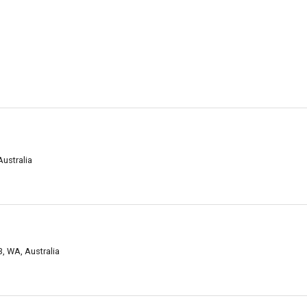
ustralia
3, WA, Australia