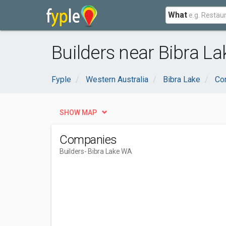
What
Builders near Bibra L
Fyple
Western Australia
Bibra Lake
Con
SHOW MAP
Companies
Builders
- Bibra Lake WA