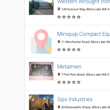
Western Wrought Iro
1/8 Howson Way, Bibra Lake WA 61
Miniquip Compact Eq
11 Winchester Road, Bibra Lake WA
Metalmen
7 Port Pirie Street, Bibra Lake WA 6
Sips Industries
30 Renewable Chase, Bibra Lake W