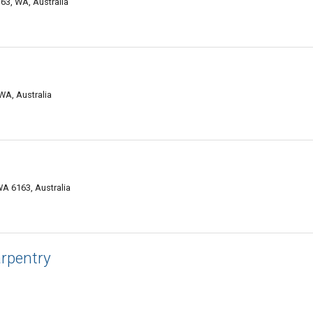
163, WA, Australia
WA, Australia
A 6163, Australia
arpentry