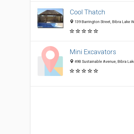
Cool Thatch
139 Barrington Street, Bibra Lake W
Mini Excavators
49B Sustainable Avenue, Bibra Lak