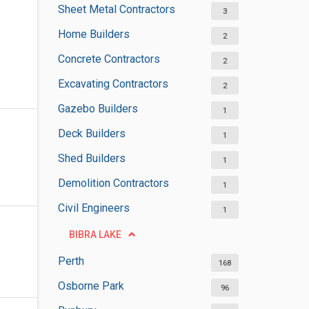
Sheet Metal Contractors
3
Home Builders
2
Concrete Contractors
2
Excavating Contractors
2
Gazebo Builders
1
Deck Builders
1
Shed Builders
1
Demolition Contractors
1
Civil Engineers
1
BIBRA LAKE
Perth
168
Osborne Park
96