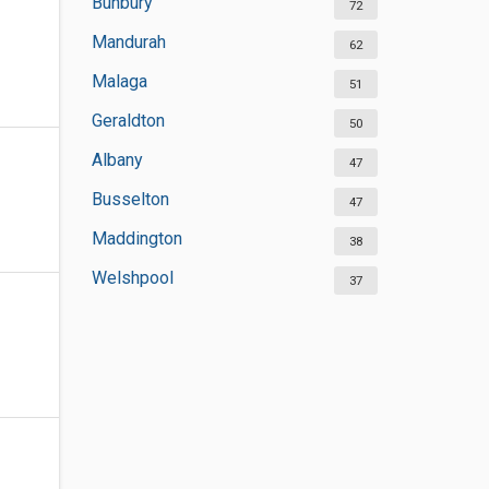
Bunbury
72
Mandurah
62
Malaga
51
Geraldton
50
Albany
47
Busselton
47
Maddington
38
Welshpool
37