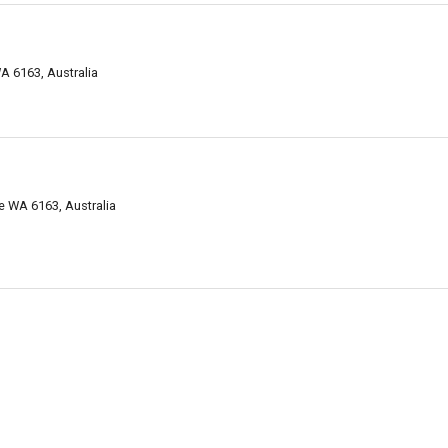
A 6163, Australia
e WA 6163, Australia