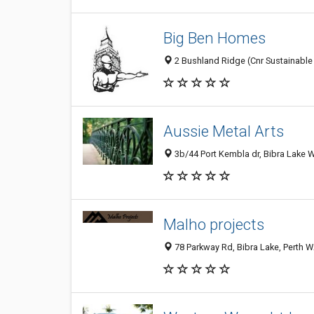
Big Ben Homes
2 Bushland Ridge (Cnr Sustainable 
Aussie Metal Arts
3b/44 Port Kembla dr, Bibra Lake W
Malho projects
78 Parkway Rd, Bibra Lake, Perth W