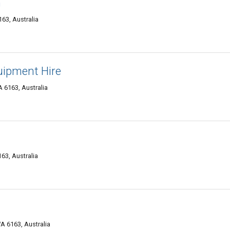
n
63, Australia
uipment Hire
 6163, Australia
163, Australia
A 6163, Australia