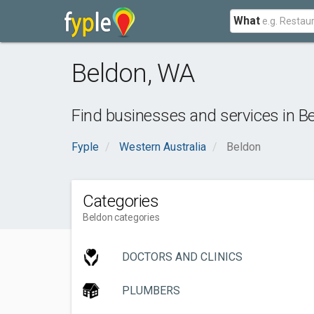
What
Beldon
,
WA
Find businesses and services in
B
Fyple
Western Australia
Beldon
Categories
Beldon categories
DOCTORS AND CLINICS
PLUMBERS