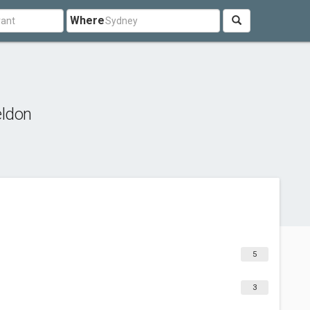
Where
eldon
5
3