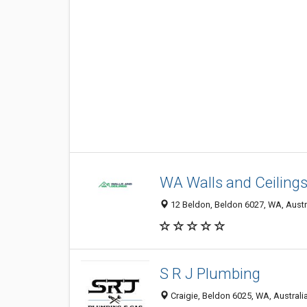
WA Walls and Ceiling
12 Beldon, Beldon 6027, WA, Austr
S R J Plumbing
Craigie, Beldon 6025, WA, Australi