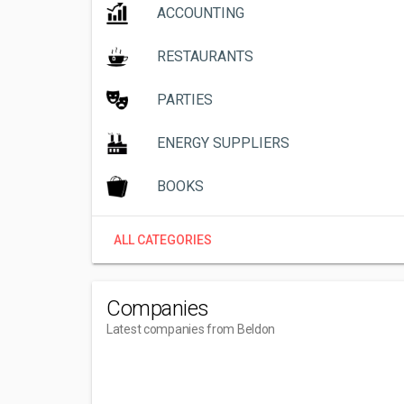
ACCOUNTING
RESTAURANTS
PARTIES
ENERGY SUPPLIERS
BOOKS
ALL CATEGORIES
Companies
Latest companies from Beldon