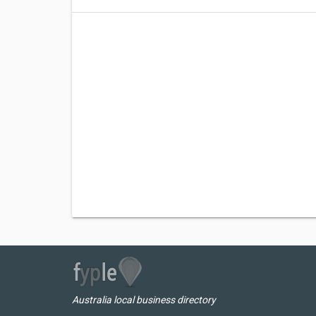
Australia local business directory