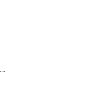
s
alia
a