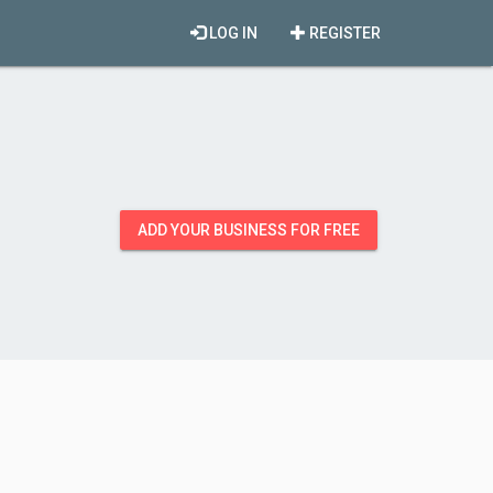
LOG IN
REGISTER
ADD YOUR BUSINESS FOR FREE