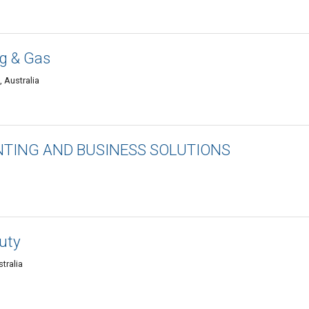
g & Gas
 Australia
TING AND BUSINESS SOLUTIONS
uty
tralia