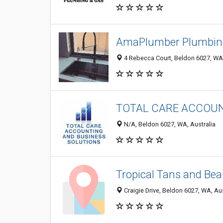
AmaPlumber Plumbin
4 Rebecca Court, Beldon 6027, WA,
TOTAL CARE ACCOUN
N/A, Beldon 6027, WA, Australia
Tropical Tans and Bea
Craigie Drive, Beldon 6027, WA, Aus