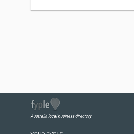
Australia local business directory