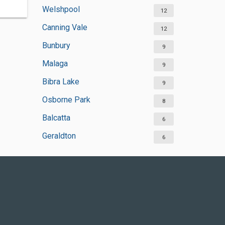
Welshpool
12
Canning Vale
12
Bunbury
9
Malaga
9
Bibra Lake
9
Osborne Park
8
Balcatta
6
Geraldton
6