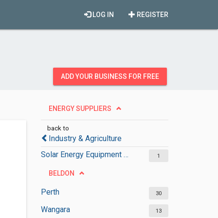
LOG IN
REGISTER
ADD YOUR BUSINESS FOR FREE
ENERGY SUPPLIERS
back to
Industry & Agriculture
Solar Energy Equipment Suppliers
1
BELDON
Perth
30
Wangara
13