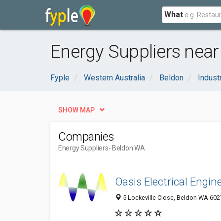
What
Energy Suppliers near
Fyple
Western Australia
Beldon
Indust
SHOW MAP
Companies
Energy Suppliers
- Beldon WA
Oasis Electrical Engin
5 Lockeville Close, Beldon WA 6027