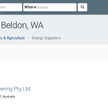
Where
 Beldon, WA
ry & Agriculture
Energy Suppliers
eering Pty Ltd
, Australia