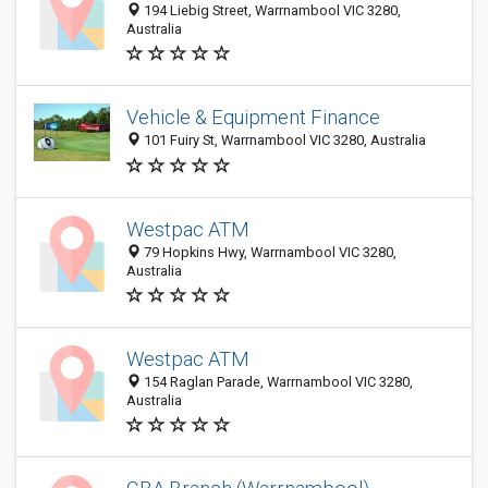
194 Liebig Street, Warrnambool VIC 3280,
Australia
Vehicle & Equipment Finance
101 Fuiry St, Warrnambool VIC 3280, Australia
Westpac ATM
79 Hopkins Hwy, Warrnambool VIC 3280,
Australia
Westpac ATM
154 Raglan Parade, Warrnambool VIC 3280,
Australia