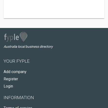
Australia local business directory
YOUR FYPLE
Add company
Register
Login
INFORMATION