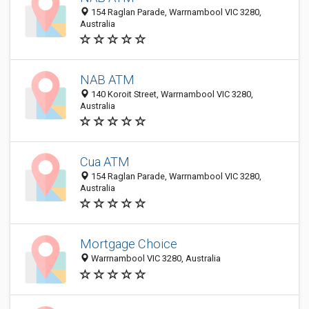
154 Raglan Parade, Warrnambool VIC 3280,
Australia
NAB ATM
140 Koroit Street, Warrnambool VIC 3280,
Australia
Cua ATM
154 Raglan Parade, Warrnambool VIC 3280,
Australia
Mortgage Choice
Warrnambool VIC 3280, Australia