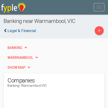
Banking near Warrnambool, VIC
+
Legal & Financial
BANKING
WARRNAMBOOL
SHOW MAP
Companies
Banking
- Warrnambool VIC