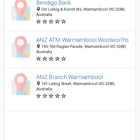
Bendigo Bank
Cnr Liebig & Koroit Sts, Warrnambool VIC 3280,
Australia
ANZ ATM Warrnambool Woolworths
745-763 Raglan Parade, Warrnambool VIC 3280,
Australia
ANZ Branch Warrnambool
141 Liebig Street, Warrnambool VIC 3280,
Australia