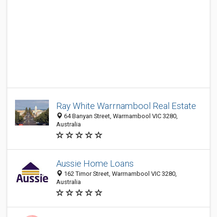
Ray White Warrnambool Real Estate
64 Banyan Street, Warrnambool VIC 3280,
Australia
Aussie Home Loans
162 Timor Street, Warrnambool VIC 3280,
Australia