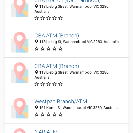
CBA Branch (Warrnambool)
118 Liebig Street, Warrnambool VIC 3280,
Australia
CBA ATM (Branch)
118 Liebig St, Warrnambool VIC 3280, Australia
CBA ATM (Branch)
118 Liebig Street, Warrnambool VIC 3280,
Australia
Westpac Branch/ATM
161 Koroit St, Warrnambool VIC 3280, Australia
NAB ATM