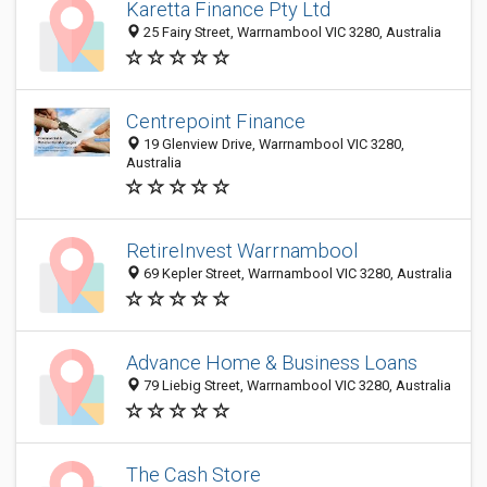
Karetta Finance Pty Ltd
25 Fairy Street, Warrnambool VIC 3280, Australia
Centrepoint Finance
19 Glenview Drive, Warrnambool VIC 3280,
Australia
RetireInvest Warrnambool
69 Kepler Street, Warrnambool VIC 3280, Australia
Advance Home & Business Loans
79 Liebig Street, Warrnambool VIC 3280, Australia
The Cash Store