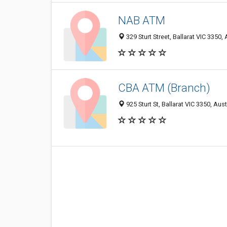
NAB ATM
329 Sturt Street, Ballarat VIC 3350, 
CBA ATM (Branch)
925 Sturt St, Ballarat VIC 3350, Aust