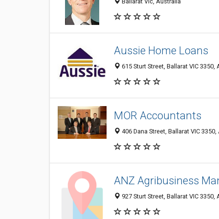
Ballarat Vic, Australia
Aussie Home Loans
615 Sturt Street, Ballarat VIC 3350, 
MOR Accountants
406 Dana Street, Ballarat VIC 3350, 
ANZ Agribusiness Ma
927 Sturt Street, Ballarat VIC 3350, 