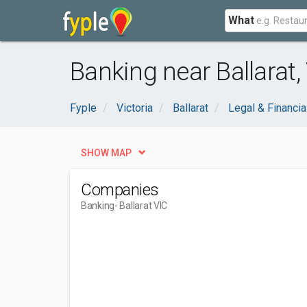
What
Banking near Ballarat,
Fyple
Victoria
Ballarat
Legal & Financia
SHOW MAP
Companies
Banking
- Ballarat VIC