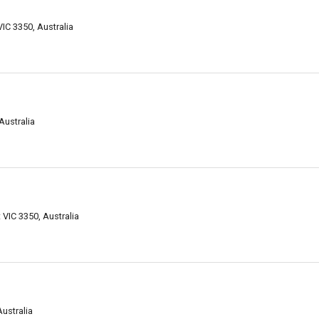
VIC 3350, Australia
Australia
 VIC 3350, Australia
Australia