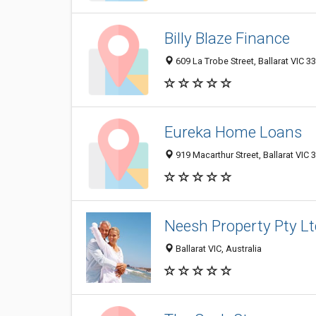
Billy Blaze Finance
609 La Trobe Street, Ballarat VIC 33
Eureka Home Loans
919 Macarthur Street, Ballarat VIC 3
Neesh Property Pty Lt
Ballarat VIC, Australia