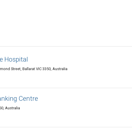
e Hospital
nd Street, Ballarat VIC 3350, Australia
nking Centre
50, Australia