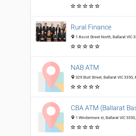
Rural Finance
1 Ascot Street North, Ballarat VIC 3
NAB ATM
329 Sturt Street, Ballarat VIC 3350, 
CBA ATM (Ballarat Bas
1 Windermere st, Ballarat VIC 3350,