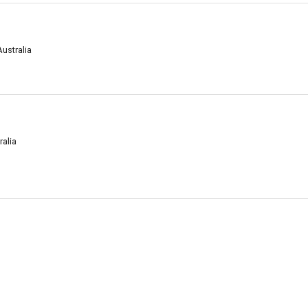
Australia
ralia