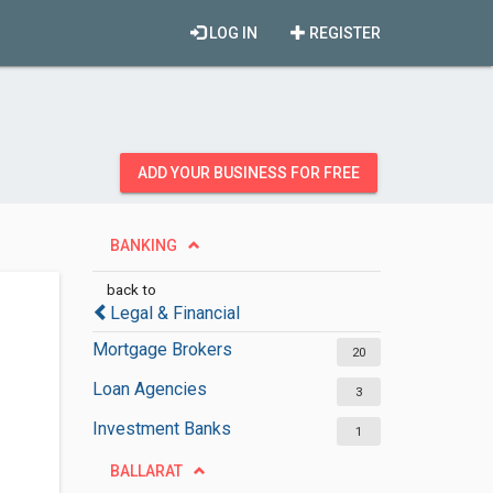
LOG IN
REGISTER
ADD YOUR BUSINESS FOR FREE
BANKING
back to
Legal & Financial
Mortgage Brokers
20
Loan Agencies
3
Investment Banks
1
BALLARAT