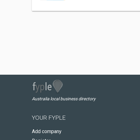
Australia local business directory
YOUR FYPLE
Add company