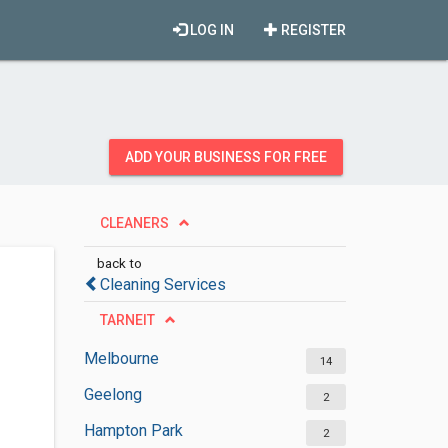
LOG IN
REGISTER
ADD YOUR BUSINESS FOR FREE
CLEANERS
back to
Cleaning Services
TARNEIT
Melbourne
14
Geelong
2
Hampton Park
2