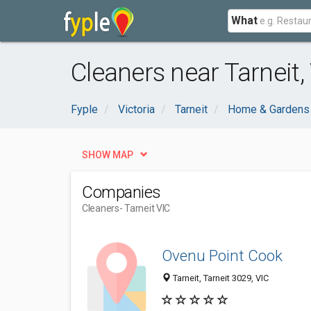
What
Cleaners near Tarneit,
Fyple
Victoria
Tarneit
Home & Gardens
SHOW MAP
Companies
Cleaners
- Tarneit VIC
Ovenu Point Cook
Tarneit, Tarneit 3029, VIC