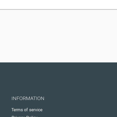
INFORMATION
Terms of service