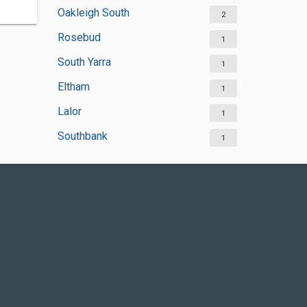
Oakleigh South
2
Rosebud
1
South Yarra
1
Eltham
1
Lalor
1
Southbank
1