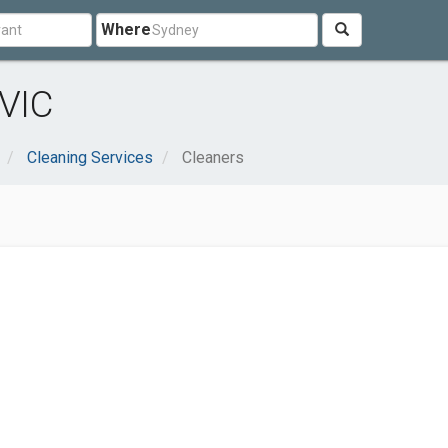
Where
 VIC
Cleaning Services
Cleaners