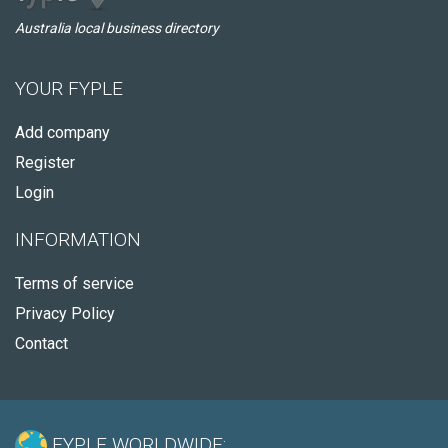
Australia local business directory
YOUR FYPLE
Add company
Register
Login
INFORMATION
Terms of service
Privacy Policy
Contact
FYPLE WORLDWIDE: