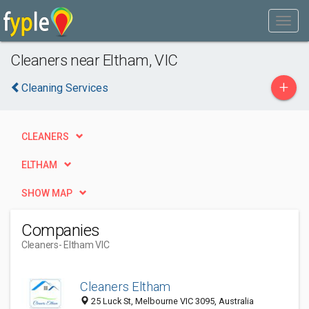
Cleaners near Eltham, VIC
+
Cleaning Services
CLEANERS
ELTHAM
SHOW MAP
Companies
Cleaners
- Eltham VIC
Cleaners Eltham
25 Luck St, Melbourne VIC 3095, Australia