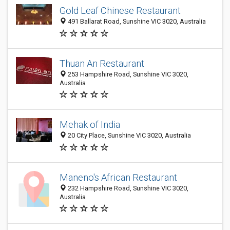
Gold Leaf Chinese Restaurant
491 Ballarat Road, Sunshine VIC 3020, Australia
Thuan An Restaurant
253 Hampshire Road, Sunshine VIC 3020,
Australia
Mehak of India
20 City Place, Sunshine VIC 3020, Australia
Maneno's African Restaurant
232 Hampshire Road, Sunshine VIC 3020,
Australia