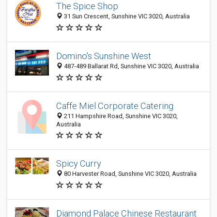
The Spice Shop
31 Sun Crescent, Sunshine VIC 3020, Australia
Domino's Sunshine West
487-489 Ballarat Rd, Sunshine VIC 3020, Australia
Caffe Miel Corporate Catering
211 Hampshire Road, Sunshine VIC 3020,
Australia
Spicy Curry
80 Harvester Road, Sunshine VIC 3020, Australia
Diamond Palace Chinese Restaurant