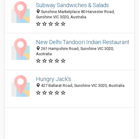
Subway Sandwiches & Salads
Sunshine Marketplace 80 Harvester Road,
Sunshine VIC 3020, Australia
New Delhi Tandoori Indian Restaurant
261 Hampshire Road, Sunshine VIC 3020,
Australia
Hungry Jack's
427 Ballarat Road, Sunshine VIC 3020, Australia