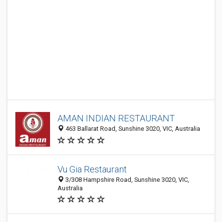
AMAN INDIAN RESTAURANT
463 Ballarat Road, Sunshine 3020, VIC, Australia
Vu Gia Restaurant
3/308 Hampshire Road, Sunshine 3020, VIC,
Australia