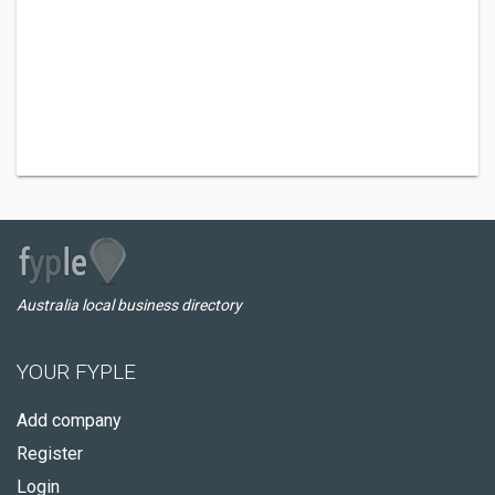
Australia local business directory
YOUR FYPLE
Add company
Register
Login