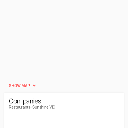
SHOW MAP
Companies
Restaurants
- Sunshine VIC