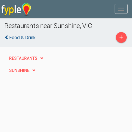
Restaurants near Sunshine, VIC
+
Food & Drink
RESTAURANTS
SUNSHINE