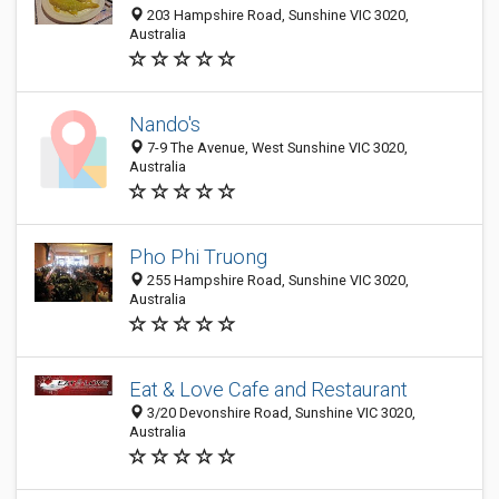
203 Hampshire Road, Sunshine VIC 3020,
Australia
Nando's
7-9 The Avenue, West Sunshine VIC 3020,
Australia
Pho Phi Truong
255 Hampshire Road, Sunshine VIC 3020,
Australia
Eat & Love Cafe and Restaurant
3/20 Devonshire Road, Sunshine VIC 3020,
Australia