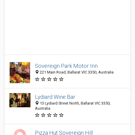
Sovereign Park Motor Inn
221 Main Road, Ballarat VIC 3350, Australia
Lydiard Wine Bar
13 Lydiard Street North, Ballarat VIC 3350,
Australia
Pizza Hut Sovereign Hill