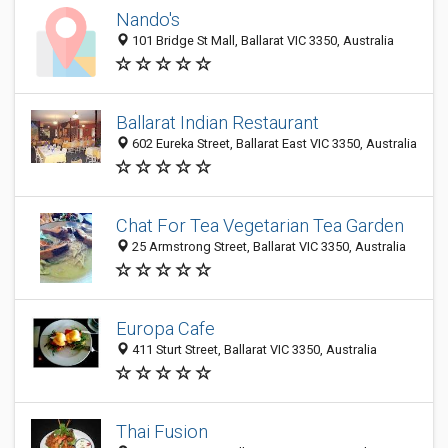
Nando's
101 Bridge St Mall, Ballarat VIC 3350, Australia
Ballarat Indian Restaurant
602 Eureka Street, Ballarat East VIC 3350, Australia
Chat For Tea Vegetarian Tea Garden
25 Armstrong Street, Ballarat VIC 3350, Australia
Europa Cafe
411 Sturt Street, Ballarat VIC 3350, Australia
Thai Fusion