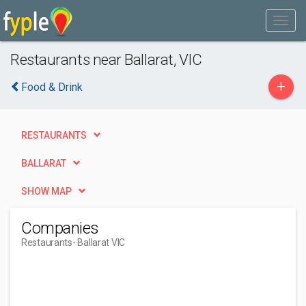
Restaurants near Ballarat, VIC
+
Food & Drink
RESTAURANTS
BALLARAT
SHOW MAP
Companies
Restaurants
- Ballarat VIC