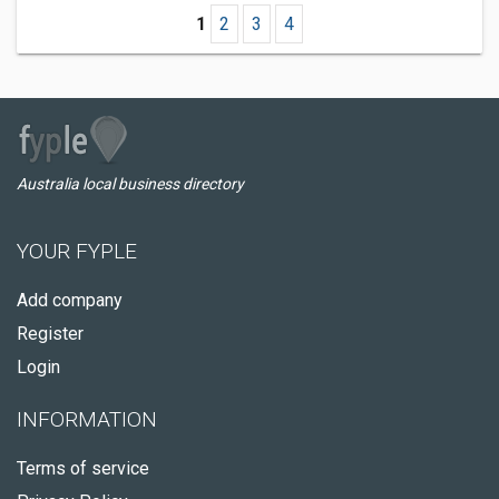
1
2
3
4
Australia local business directory
YOUR FYPLE
Add company
Register
Login
INFORMATION
Terms of service