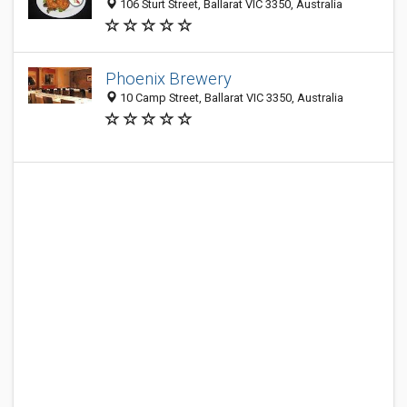
106 Sturt Street, Ballarat VIC 3350, Australia
Phoenix Brewery
10 Camp Street, Ballarat VIC 3350, Australia