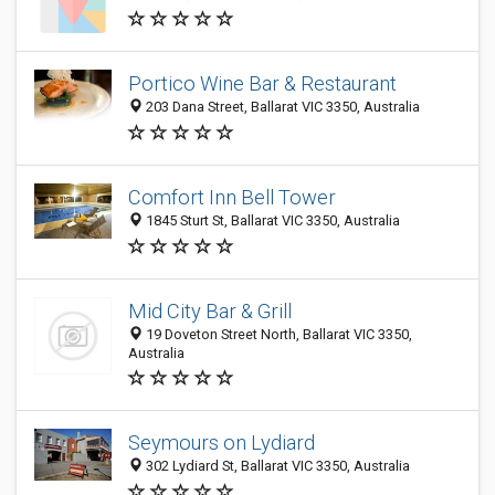
Portico Wine Bar & Restaurant
203 Dana Street, Ballarat VIC 3350, Australia
Comfort Inn Bell Tower
1845 Sturt St, Ballarat VIC 3350, Australia
Mid City Bar & Grill
19 Doveton Street North, Ballarat VIC 3350,
Australia
Seymours on Lydiard
302 Lydiard St, Ballarat VIC 3350, Australia