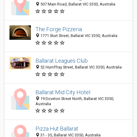
507 Main Road, Ballarat VIC 3350, Australia
The Forge Pizzeria
1771 Sturt Street, Ballarat VIC 3350, Australia
Ballarat Leagues Club
52 Humffray Street, Ballarat VIC 3350, Australia
Ballarat Mid City Hotel
19 Doveton Street North, Ballarat VIC 3350,
Australia
Pizza Hut Ballarat
31 - 35, Ballarat VIC 3350, Australia