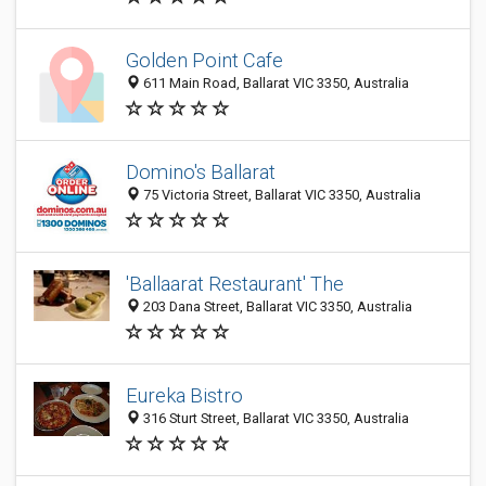
Golden Point Cafe
611 Main Road, Ballarat VIC 3350, Australia
Domino's Ballarat
75 Victoria Street, Ballarat VIC 3350, Australia
'Ballaarat Restaurant' The
203 Dana Street, Ballarat VIC 3350, Australia
Eureka Bistro
316 Sturt Street, Ballarat VIC 3350, Australia