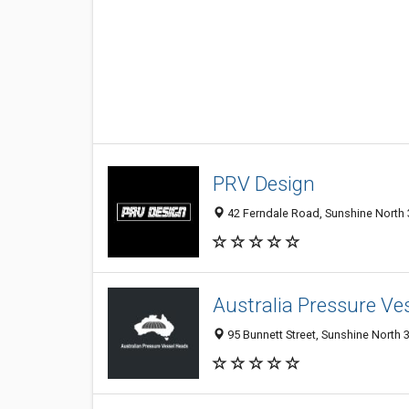
PRV Design
42 Ferndale Road, Sunshine North 3
Australia Pressure Ve
95 Bunnett Street, Sunshine North 3