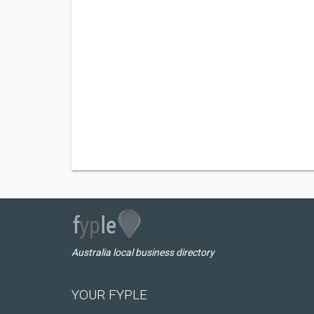
Australia local business directory
YOUR FYPLE