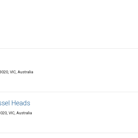
020, VIC, Australia
ssel Heads
020, VIC, Australia