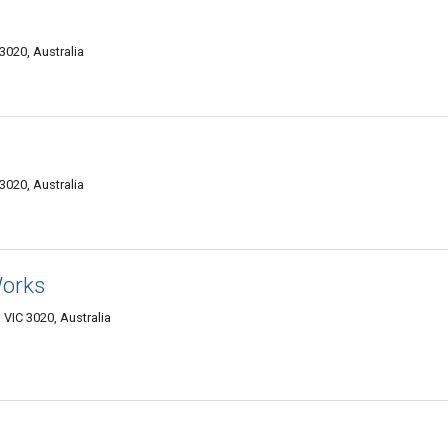
3020, Australia
3020, Australia
Works
VIC 3020, Australia