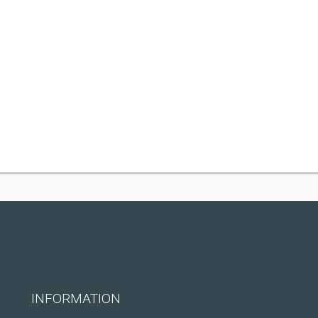
INFORMATION