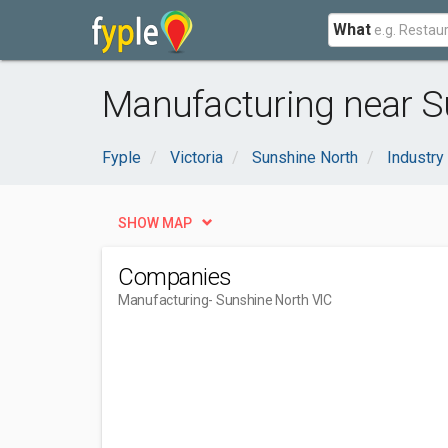
What
Manufacturing near S
Fyple
Victoria
Sunshine North
Industry
SHOW MAP
Companies
Manufacturing
- Sunshine North VIC