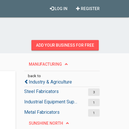
LOG IN
REGISTER
ADD YOUR BUSINESS FOR FREE
MANUFACTURING
back to
Industry & Agriculture
Steel Fabricators
3
Industrial Equipment Suppliers
1
Metal Fabricators
1
SUNSHINE NORTH