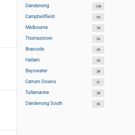
Dandenong
138
Campbellfield
93
Melbourne
78
Thomastown
56
Braeside
39
Hallam
39
Bayswater
38
Carrum Downs
31
Tullamarine
28
Dandenong South
26