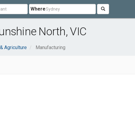
Where
unshine North, VIC
 & Agriculture
Manufacturing