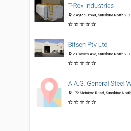
T-Rex Industries
2 Ayton Street, Sunshine North VIC 
Bitsen Pty Ltd
23 Davies Ave, Sunshine North VIC 
A.A.G. General Steel 
172 McIntyre Road, Sunshine North 