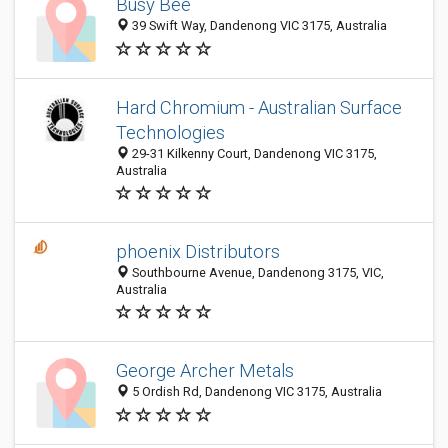
Busy Bee
39 Swift Way, Dandenong VIC 3175, Australia
Hard Chromium - Australian Surface
Technologies
29-31 Kilkenny Court, Dandenong VIC 3175,
Australia
phoenix Distributors
Southbourne Avenue, Dandenong 3175, VIC,
Australia
George Archer Metals
5 Ordish Rd, Dandenong VIC 3175, Australia