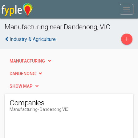
Manufacturing near Dandenong, VIC
+
Industry & Agriculture
MANUFACTURING
DANDENONG
SHOW MAP
Companies
Manufacturing
- Dandenong VIC