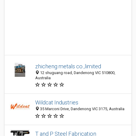
zhicheng metals co.,limited
12 shuguang road, Dandenong VIC 510800,
Australia
Wildcat Industries
35 Marconi Drive, Dandenong VIC 3175, Australia
T and P Steel Fabrication