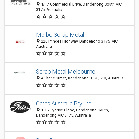
1/17 Commercial Drive, Dandenong South VIC
3175, Australia
Melbo Scrap Metal
220 Princes Highway, Dandenong 3175, VIC,
Australia
Scrap Metal Melbourne
4 Tharle Street, Dandenong 3175, VIC, Australia
Gates Australia Pty Ltd
1-15 Hydrive Close, Dandenong South,
Dandenong VIC 3175, Australia