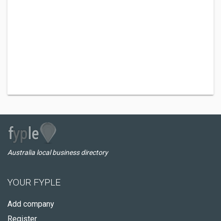
Australia local business directory
YOUR FYPLE
Add company
Register