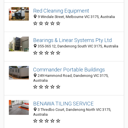
Red Cleaning Equipment
9 Windale Street, Melbourne VIC 3175, Australia
Bearings & Linear Systems Pty Ltd
355-365 12, Dandenong South VIC 3175, Australia
Commander Portable Buildings
249 Hammond Road, Dandenong VIC 3175,
Australia
BENAWA TILING SERVICE
3 Thredbo Court, Dandenong North VIC 3175,
Australia