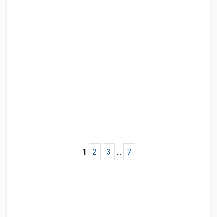
1
2
3
...
7