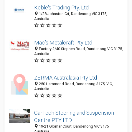
Keble's Trading Pty. Ltd.
1/28 Johnston Crt, Dandenong VIC 3175,
Australia
Mac’s Metalcraft Pty Ltd
Factory 2/40 Stephen Road, Dandenong VIC 3175,
Australia
ZERMA Australasia Pty Ltd
250 Hammond Road, Dandenong 3175, VIC,
Australia
CarTech Steering and Suspension
Centre PTY LTD
19-21 Glomar Court, Dandenong VIC 3175,
Australia