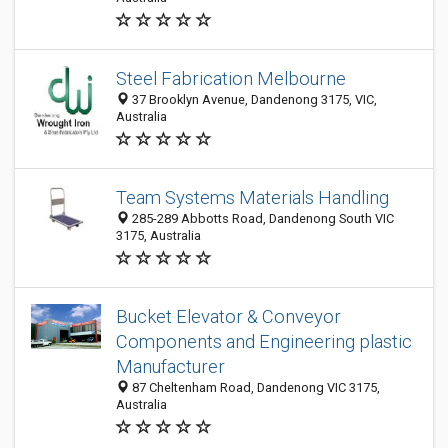
Steel Fabrication Melbourne
37 Brooklyn Avenue, Dandenong 3175, VIC,
Australia
Team Systems Materials Handling
285-289 Abbotts Road, Dandenong South VIC
3175, Australia
Bucket Elevator & Conveyor
Components and Engineering plastic
Manufacturer
87 Cheltenham Road, Dandenong VIC 3175,
Australia