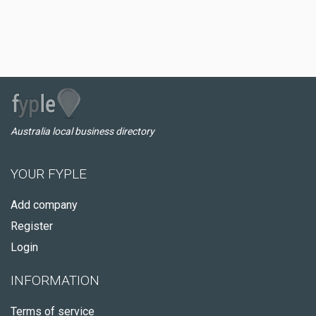
Australia local business directory
YOUR FYPLE
Add company
Register
Login
INFORMATION
Terms of service