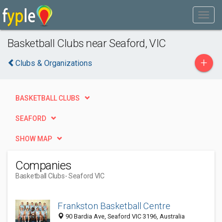
Basketball Clubs near Seaford, VIC
+
Clubs & Organizations
BASKETBALL CLUBS
SEAFORD
SHOW MAP
Companies
Basketball Clubs
- Seaford VIC
Frankston Basketball Centre
90 Bardia Ave, Seaford VIC 3196, Australia