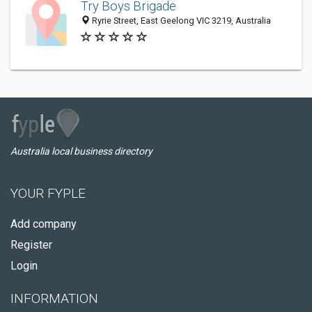
Try Boys Brigade
Ryrie Street, East Geelong VIC 3219, Australia
Australia local business directory
YOUR FYPLE
Add company
Register
Login
INFORMATION