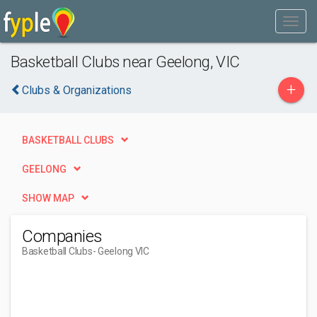
Basketball Clubs near Geelong, VIC
+
Clubs & Organizations
BASKETBALL CLUBS
GEELONG
SHOW MAP
Companies
Basketball Clubs
- Geelong VIC