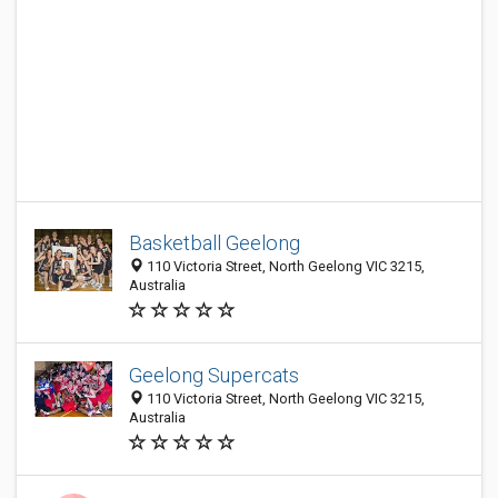
Basketball Geelong
110 Victoria Street, North Geelong VIC 3215,
Australia
Geelong Supercats
110 Victoria Street, North Geelong VIC 3215,
Australia