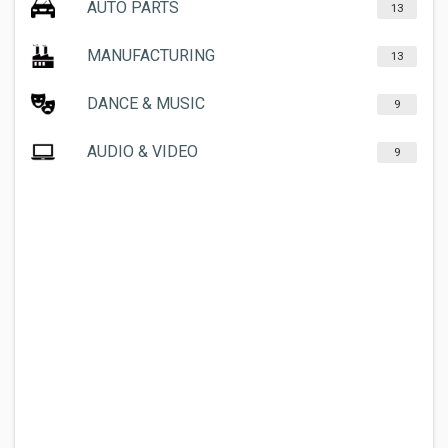
AUTO PARTS
13
MANUFACTURING
13
DANCE & MUSIC
9
AUDIO & VIDEO
9