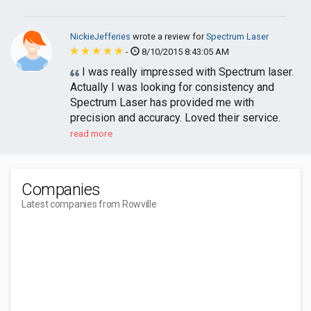
NickieJefferies
wrote a review for
Spectrum Laser
-
8/10/2015 8:43:05 AM
I was really impressed with Spectrum laser.
Actually I was looking for consistency and
Spectrum Laser has provided me with
precision and accuracy. Loved their service.
read more
Companies
Latest companies from Rowville