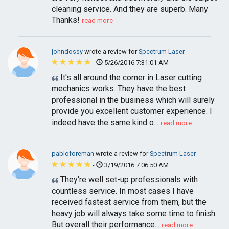
cleaning service. And they are superb. Many
Thanks!
read more
johndossy
wrote a review for
Spectrum Laser
-
5/26/2016 7:31:01 AM
It's all around the corner in Laser cutting
mechanics works. They have the best
professional in the business which will surely
provide you excellent customer experience. I
indeed have the same kind o...
read more
pabloforeman
wrote a review for
Spectrum Laser
-
3/19/2016 7:06:50 AM
They're well set-up professionals with
countless service. In most cases I have
received fastest service from them, but the
heavy job will always take some time to finish.
But overall their performance...
read more