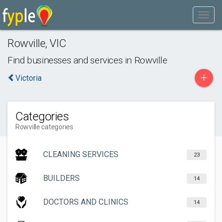
Rowville
,
VIC
Find businesses and services in
Rowville
+
Victoria
Categories
Rowville categories
CLEANING SERVICES
23
BUILDERS
14
DOCTORS AND CLINICS
14