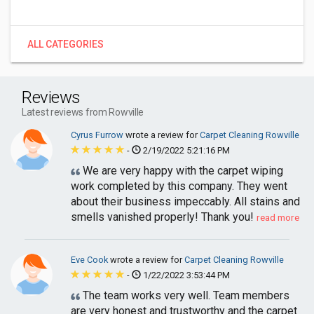
ALL CATEGORIES
Reviews
Latest reviews from Rowville
Cyrus Furrow
wrote a review for
Carpet Cleaning Rowville
-
2/19/2022 5:21:16 PM
We are very happy with the carpet wiping
work completed by this company. They went
about their business impeccably. All stains and
smells vanished properly! Thank you!
read more
Eve Cook
wrote a review for
Carpet Cleaning Rowville
-
1/22/2022 3:53:44 PM
The team works very well. Team members
are very honest and trustworthy and the carpet