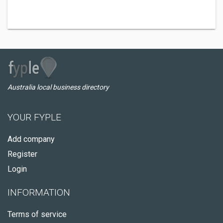
Australia local business directory
YOUR FYPLE
Add company
Register
Login
INFORMATION
Terms of service