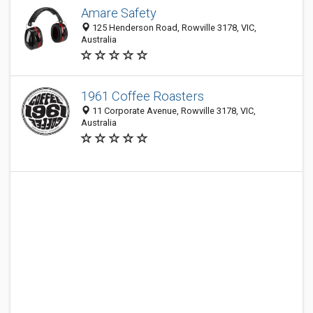
Amare Safety
125 Henderson Road, Rowville 3178, VIC,
Australia
1961 Coffee Roasters
11 Corporate Avenue, Rowville 3178, VIC,
Australia