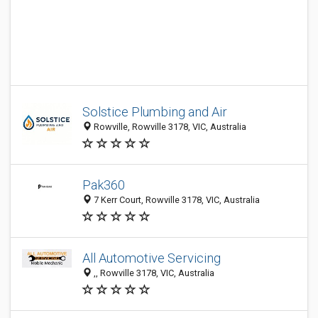
Solstice Plumbing and Air
Rowville, Rowville 3178, VIC, Australia
Pak360
7 Kerr Court, Rowville 3178, VIC, Australia
All Automotive Servicing
,, Rowville 3178, VIC, Australia