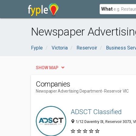
What
Newspaper Advertising
Fyple
Victoria
Reservoir
Business Ser
SHOW MAP
Companies
Newspaper Advertising Department
- Reservoir VIC
ADSCT Classified
1/12 Daventry St, Reservoir 3073, VI