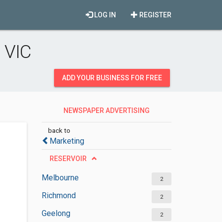
LOG IN
REGISTER
 VIC
ADD YOUR BUSINESS FOR FREE
NEWSPAPER ADVERTISING
DEPARTMENT
back to
Marketing
RESERVOIR
Melbourne
2
Richmond
2
Geelong
2