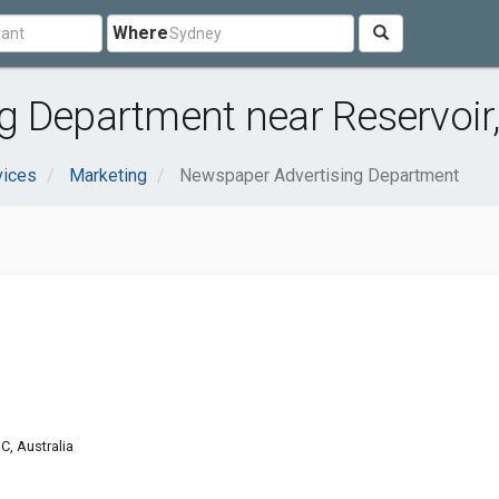
Where
 Department near Reservoir,
vices
Marketing
Newspaper Advertising Department
C, Australia