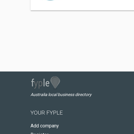
Australia local business directory
YOUR FYPLE
Add company