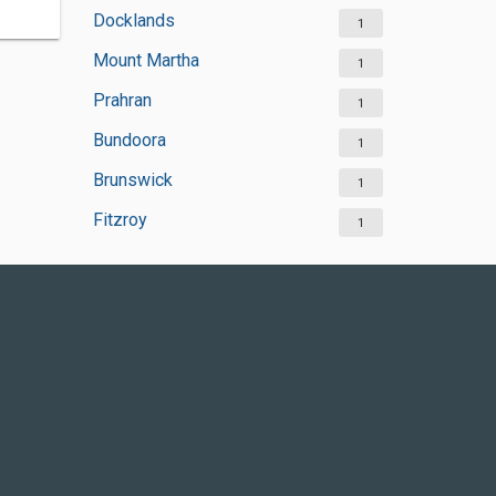
Docklands
1
Mount Martha
1
Prahran
1
Bundoora
1
Brunswick
1
Fitzroy
1