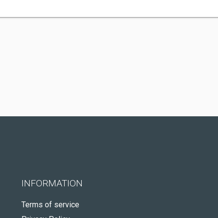
INFORMATION
Terms of service