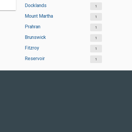
Docklands
1
Mount Martha
1
Prahran
1
Brunswick
1
Fitzroy
1
Reservoir
1