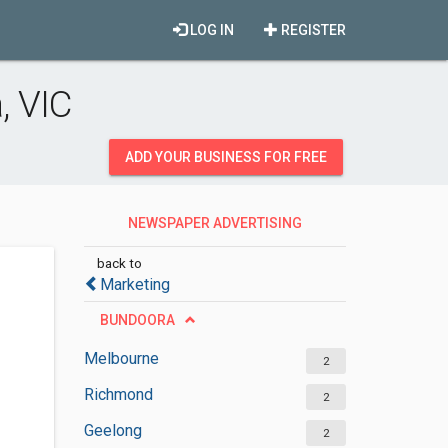
LOG IN
REGISTER
, VIC
ADD YOUR BUSINESS FOR FREE
NEWSPAPER ADVERTISING
DEPARTMENT
back to
Marketing
BUNDOORA
Melbourne
2
Richmond
2
Geelong
2