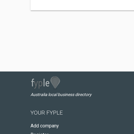
Australia local business directory
YOUR FYPLE
Add company