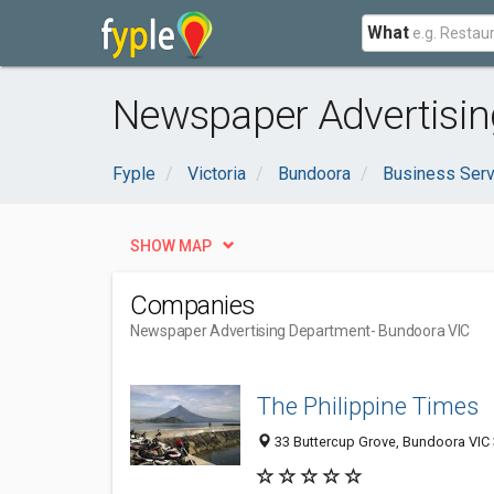
What
Newspaper Advertisin
Fyple
Victoria
Bundoora
Business Serv
SHOW MAP
Companies
Newspaper Advertising Department
- Bundoora VIC
The Philippine Times
33 Buttercup Grove, Bundoora VIC 