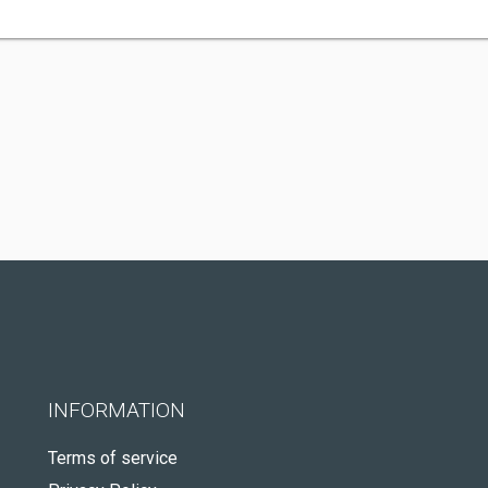
INFORMATION
Terms of service