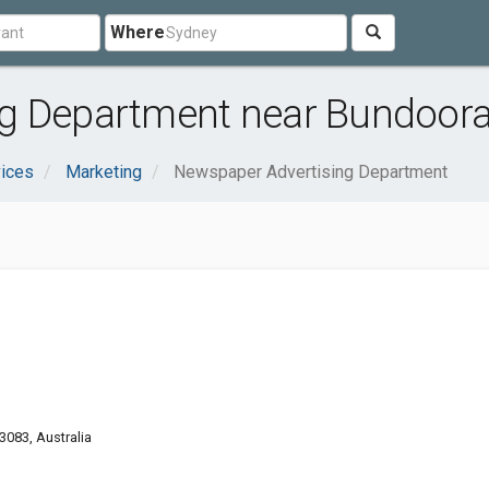
Where
g Department near Bundoora
ices
Marketing
Newspaper Advertising Department
3083, Australia