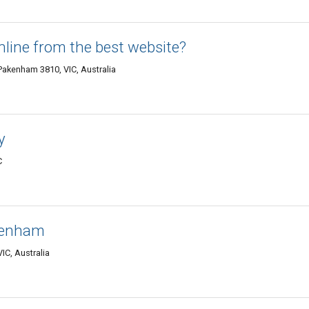
nline from the best website?
akenham 3810, VIC, Australia
y
C
akenham
IC, Australia