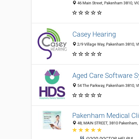
46 Main Street, Pakenham 3810, VIC
Casey Hearing
2/9 Village Way, Pakenham 3810, VI
Aged Care Software S
54 The Parkway, Pakenham 3810, VI
Pakenham Medical Cli
48, MAIN STREET, 3810 Pakenham, V
GOOD DOCTOR HELPUL