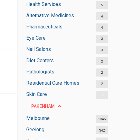
Health Services
5
Alternative Medicines
4
Pharmaceuticals
4
Eye Care
3
Nail Salons
3
Diet Centers
2
Pathologists
2
Residential Care Homes
2
Skin Care
1
PAKENHAM
Melbourne
1346
Geelong
342