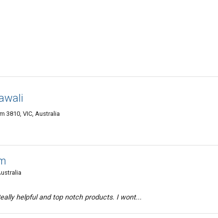
awali
 3810, VIC, Australia
am
ustralia
ally helpful and top notch products. I wont...