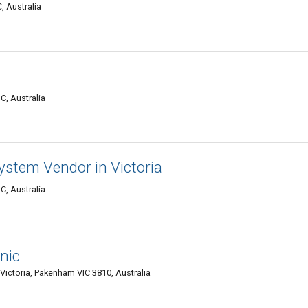
, Australia
C, Australia
ystem Vendor in Victoria
C, Australia
nic
ictoria, Pakenham VIC 3810, Australia