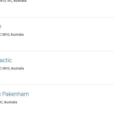
10, VIC, Australia
e
C 3810, Australia
actic
 3810, Australia
ic Pakenham
C, Australia