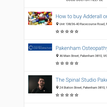
How to buy Adderall o
Unit 138/36-40 Racecourse Road, P
Pakenham Osteopath
46 Main Street, Pakenham 3810, VI
The Spinal Studio P
24 Station Street, Pakenham 3810, V