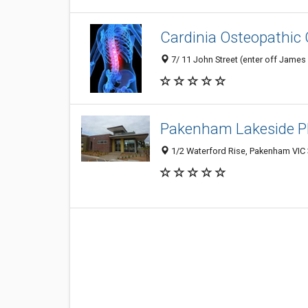
Cardinia Osteopathic 
7/ 11 John Street (enter off James 
Pakenham Lakeside P
1/2 Waterford Rise, Pakenham VIC 