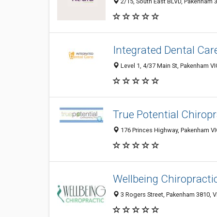
2/15, South East BLVD, Pakenham 38
Integrated Dental Car
Level 1, 4/37 Main St, Pakenham VI
True Potential Chiropr
176 Princes Highway, Pakenham VIC
Wellbeing Chiropract
3 Rogers Street, Pakenham 3810, VI