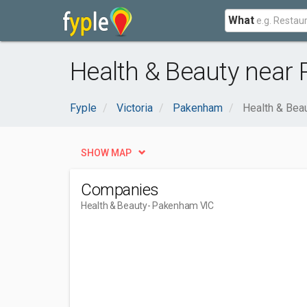
What
Health & Beauty near
Fyple
Victoria
Pakenham
Health & Bea
SHOW MAP
Companies
Health & Beauty
- Pakenham VIC