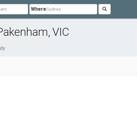
Where
 Pakenham, VIC
uty