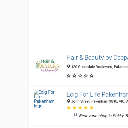
Hair & Beauty by Deep
120 Greendale Boulevard, Pakenham
Ecig For Life Pakenh
John Street, Pakenham 3810, VIC, A
Best vape shop in Pakky. Re