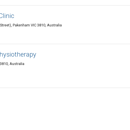
Clinic
Street), Pakenham VIC 3810, Australia
hysiotherapy
3810, Australia