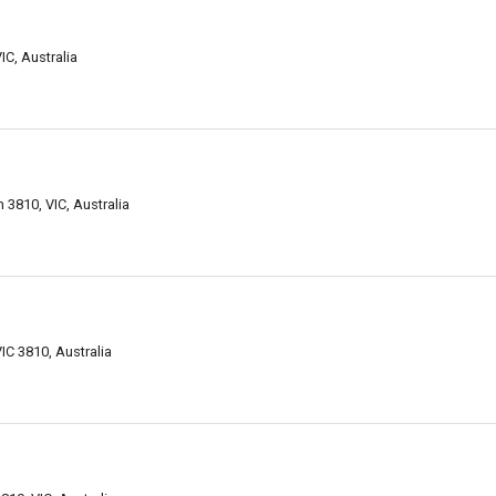
C, Australia
 3810, VIC, Australia
IC 3810, Australia