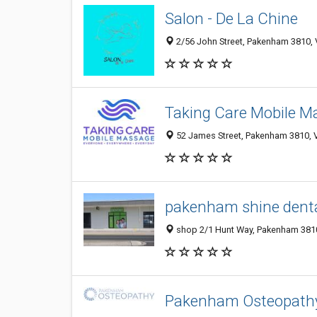
Salon - De La Chine
2/56 John Street, Pakenham 3810, V
Taking Care Mobile M
52 James Street, Pakenham 3810, VI
pakenham shine denta
shop 2/1 Hunt Way, Pakenham 3810,
Pakenham Osteopath