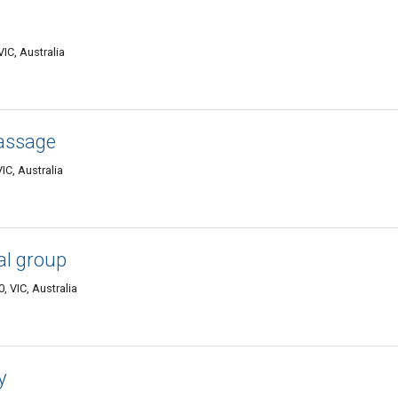
IC, Australia
assage
C, Australia
l group
 VIC, Australia
y