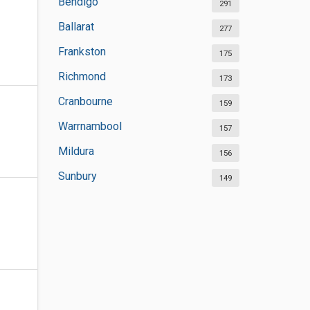
Bendigo
291
Ballarat
277
Frankston
175
Richmond
173
Cranbourne
159
Warrnambool
157
Mildura
156
Sunbury
149