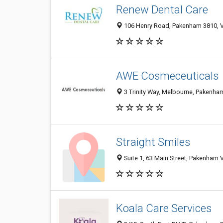
Renew Dental Care
106 Henry Road, Pakenham 3810, VI
AWE Cosmeceuticals
3 Trinity Way, Melbourne, Pakenham
Straight Smiles
Suite 1, 63 Main Street, Pakenham V
Koala Care Services