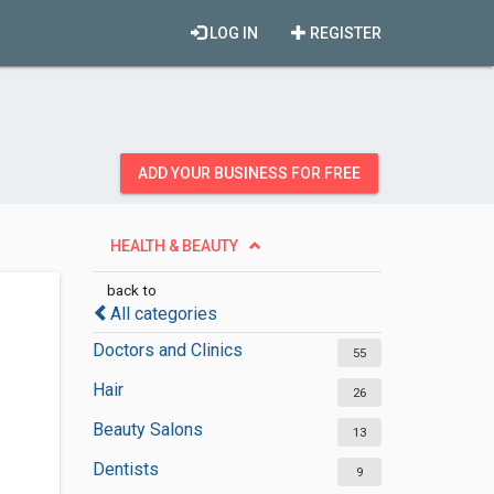
LOG IN
REGISTER
ADD YOUR BUSINESS FOR FREE
HEALTH & BEAUTY
back to
All categories
Doctors and Clinics
55
Hair
26
Beauty Salons
13
Dentists
9