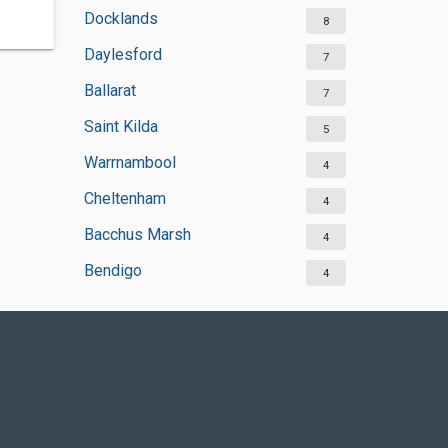
Docklands
8
Daylesford
7
Ballarat
7
Saint Kilda
5
Warrnambool
4
Cheltenham
4
Bacchus Marsh
4
Bendigo
4