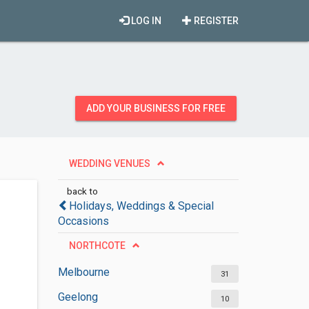
LOG IN
REGISTER
ADD YOUR BUSINESS FOR FREE
WEDDING VENUES
back to
Holidays, Weddings & Special
Occasions
NORTHCOTE
Melbourne
31
Geelong
10