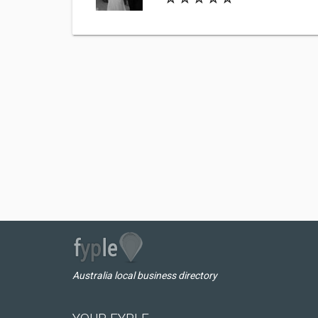
Australia local business directory