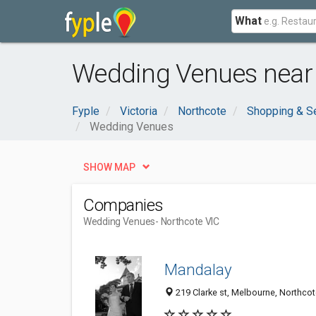
What
Wedding Venues near 
Fyple
Victoria
Northcote
Shopping & S
Wedding Venues
SHOW MAP
Companies
Wedding Venues
- Northcote VIC
Mandalay
219 Clarke st, Melbourne, Northcot