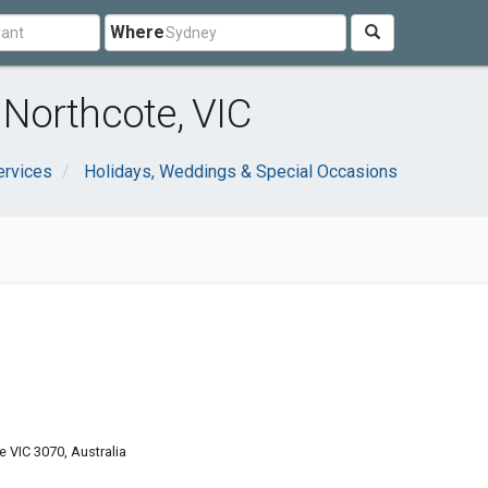
Where
Northcote, VIC
ervices
Holidays, Weddings & Special Occasions
e VIC 3070, Australia