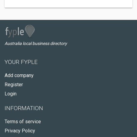
Australia local business directory
YOUR FYPLE
Add company
Register
Login
INFORMATION
Terms of service
Privacy Policy