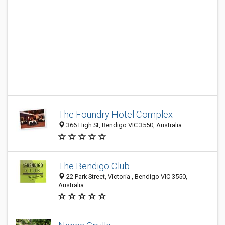
The Foundry Hotel Complex
366 High St, Bendigo VIC 3550, Australia
The Bendigo Club
22 Park Street, Victoria , Bendigo VIC 3550,
Australia