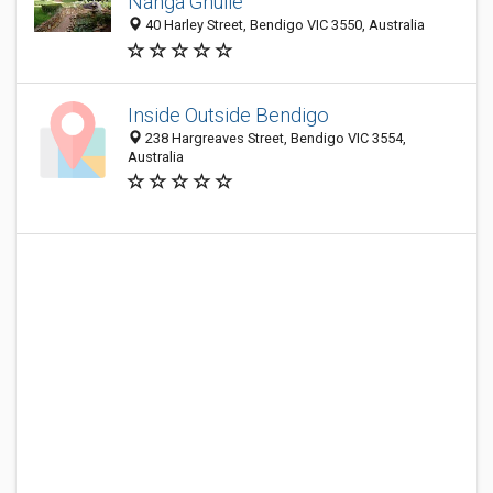
Nanga Gnulle
40 Harley Street, Bendigo VIC 3550, Australia
Inside Outside Bendigo
238 Hargreaves Street, Bendigo VIC 3554,
Australia