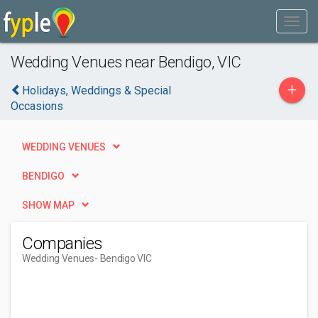
Wedding Venues near Bendigo, VIC
+
Holidays, Weddings & Special
Occasions
WEDDING VENUES
BENDIGO
SHOW MAP
Companies
Wedding Venues
- Bendigo VIC