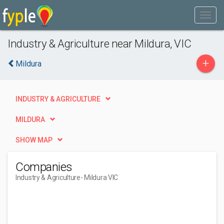
Industry & Agriculture near Mildura, VIC
+
Mildura
INDUSTRY & AGRICULTURE
MILDURA
SHOW MAP
Companies
Industry & Agriculture
- Mildura VIC