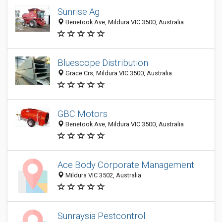
Sunrise Ag
Benetook Ave, Mildura VIC 3500, Australia
Bluescope Distribution
Grace Crs, Mildura VIC 3500, Australia
GBC Motors
Benetook Ave, Mildura VIC 3500, Australia
Ace Body Corporate Management
Mildura VIC 3502, Australia
Sunraysia Pestcontrol