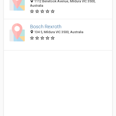
1112 Benetook Avenue, Mildura VIC 3500,
Australia
Bosch Rexroth
134 5, Mildura VIC 3500, Australia