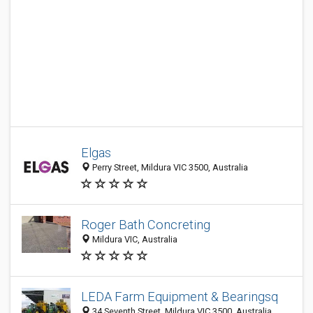
Elgas
Perry Street, Mildura VIC 3500, Australia
Roger Bath Concreting
Mildura VIC, Australia
LEDA Farm Equipment & Bearingsq
34 Seventh Street, Mildura VIC 3500, Australia