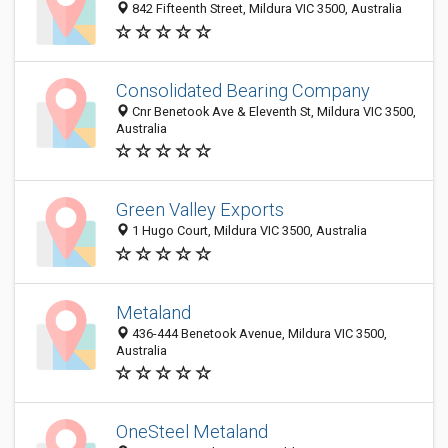
842 Fifteenth Street, Mildura VIC 3500, Australia
Consolidated Bearing Company
Cnr Benetook Ave & Eleventh St, Mildura VIC 3500,
Australia
Green Valley Exports
1 Hugo Court, Mildura VIC 3500, Australia
Metaland
436-444 Benetook Avenue, Mildura VIC 3500,
Australia
OneSteel Metaland