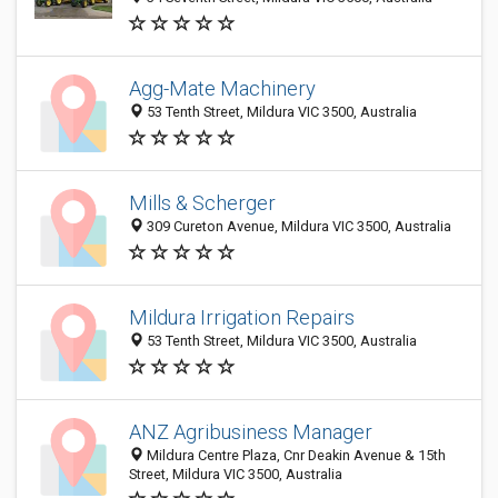
Agg-Mate Machinery
53 Tenth Street, Mildura VIC 3500, Australia
Mills & Scherger
309 Cureton Avenue, Mildura VIC 3500, Australia
Mildura Irrigation Repairs
53 Tenth Street, Mildura VIC 3500, Australia
ANZ Agribusiness Manager
Mildura Centre Plaza, Cnr Deakin Avenue & 15th
Street, Mildura VIC 3500, Australia