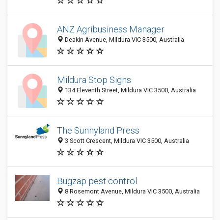
ANZ Agribusiness Manager
Deakin Avenue, Mildura VIC 3500, Australia
Mildura Stop Signs
134 Eleventh Street, Mildura VIC 3500, Australia
The Sunnyland Press
3 Scott Crescent, Mildura VIC 3500, Australia
Bugzap pest control
8 Rosemont Avenue, Mildura VIC 3500, Australia