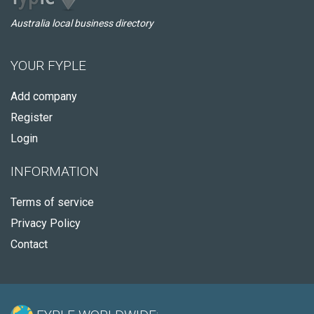
Australia local business directory
YOUR FYPLE
Add company
Register
Login
INFORMATION
Terms of service
Privacy Policy
Contact